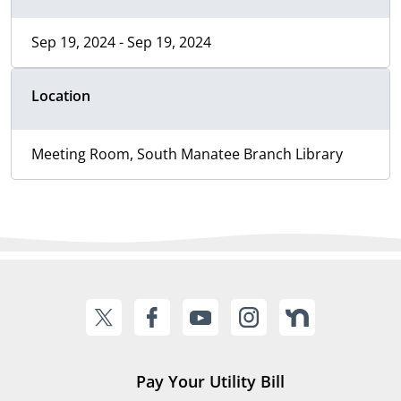
Sep 19, 2024 - Sep 19, 2024
Location
Meeting Room, South Manatee Branch Library
Pay Your Utility Bill