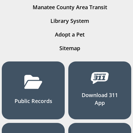
Manatee County Area Transit
Library System
Adopt a Pet
Sitemap
Download 311
Public Records
App