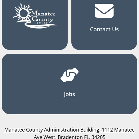
Contact Us
Jobs
Manatee County Administration Building, 1112 Manatee
Ave West, Bradenton FL, 34205