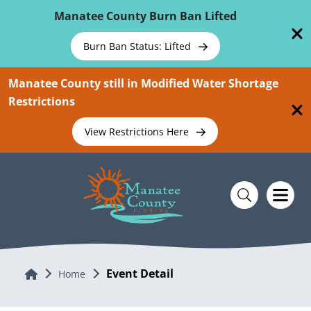
Skip To Main Content
Manatee County Burn Ban Lifted
Burn Ban Status: Lifted
Manatee County still in Modified Water Shortage
Restrictions
View Restrictions Here
Event Detail
Home
Home