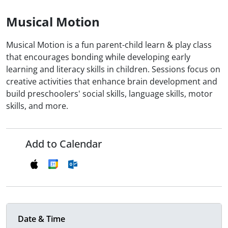
Musical Motion
Musical Motion is a fun parent-child learn & play class
that encourages bonding while developing early
learning and literacy skills in children. Sessions focus on
creative activities that enhance brain development and
build preschoolers' social skills, language skills, motor
skills, and more.
Add to Calendar
Date & Time