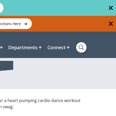
rictions Here
Departments
Connect
for a heart pumping cardio dance workout
th swag.