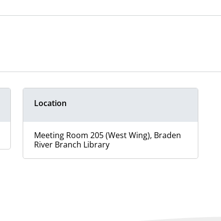
Location
Meeting Room 205 (West Wing), Braden
River Branch Library