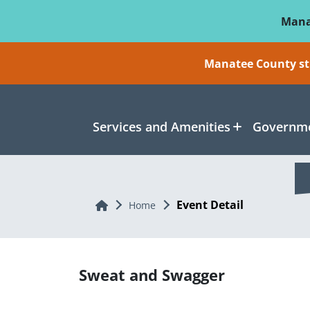
Skip To Main Content
Mana
Manatee County sti
Services and Amenities
Governme
Event Detail
Home
Home
Sweat and Swagger