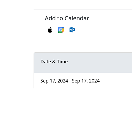
Add to Calendar
Date & Time
Sep 17, 2024 - Sep 17, 2024