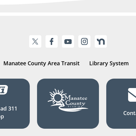
Manatee County Area Transit
Library System
ad 311
Cont
pp