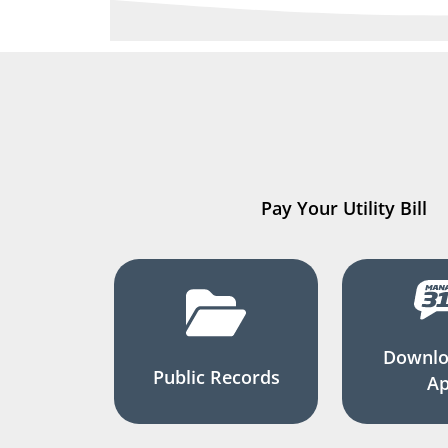
Pay Your Utility Bill
Downlo
Public Records
A