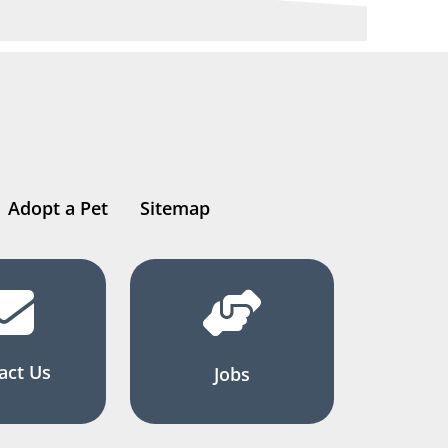
Adopt a Pet
Sitemap
act Us
Jobs