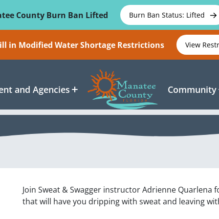
tee County Burn Ban Lifted
Burn Ban Status: Lifted
ll in Modified Water Shortage Restrictions
View Rest
nt and Agencies
Community
Join Sweat & Swagger instructor Adrienne Quarlena 
that will have you dripping with sweat and leaving wi