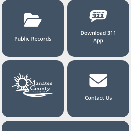
Download 311
Public Records
App
Contact Us