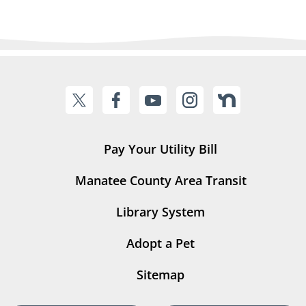
Pay Your Utility Bill
Manatee County Area Transit
Library System
Adopt a Pet
Sitemap