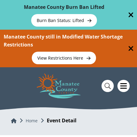
Skip To Main Content
Manatee County Burn Ban Lifted
Burn Ban Status: Lifted
Manatee County still in Modified Water Shortage
Restrictions
View Restrictions Here
Event Detail
Home
Home