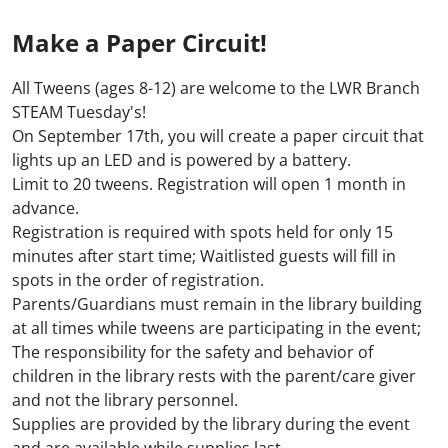
Make a Paper Circuit!
All Tweens (ages 8-12) are welcome to the LWR Branch
STEAM Tuesday's!
On September 17th, you will create a paper circuit that
lights up an LED and is powered by a battery.
Limit to 20 tweens. Registration will open 1 month in
advance.
Registration is required with spots held for only 15
minutes after start time; Waitlisted guests will fill in
spots in the order of registration.
Parents/Guardians must remain in the library building
at all times while tweens are participating in the event;
The responsibility for the safety and behavior of
children in the library rests with the parent/care giver
and not the library personnel.
Supplies are provided by the library during the event