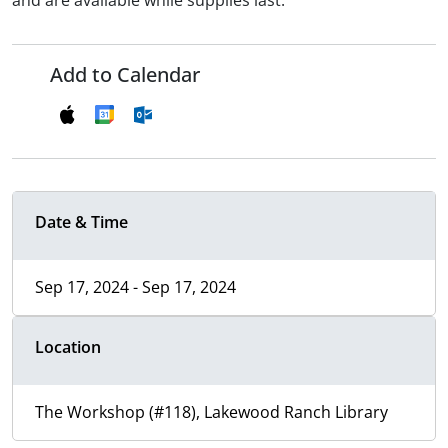
and are available while supplies last.
Add to Calendar
Date & Time
Sep 17, 2024 - Sep 17, 2024
Location
The Workshop (#118), Lakewood Ranch Library