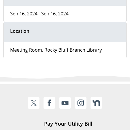
Sep 16, 2024 - Sep 16, 2024
Location
Meeting Room, Rocky Bluff Branch Library
Pay Your Utility Bill