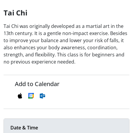
Tai Chi
Tai Chi was originally developed as a martial art in the
13th century. It is a gentle non-impact exercise. Besides
to improve your balance and lower your risk of falls, it
also enhances your body awareness, coordination,
strength, and flexibility. This class is for beginners and
no previous experience needed.
Add to Calendar
Date & Time