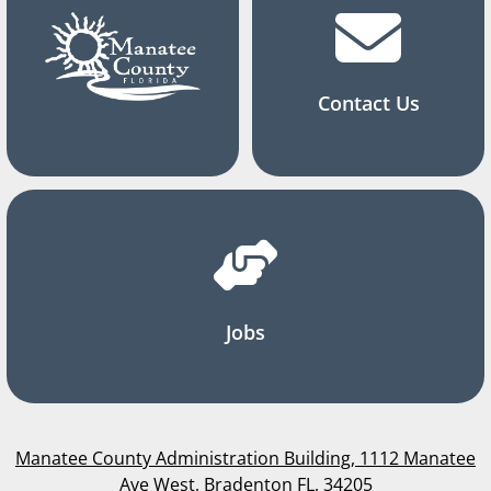
Contact Us
Jobs
Manatee County Administration Building, 1112 Manatee
Ave West, Bradenton FL, 34205