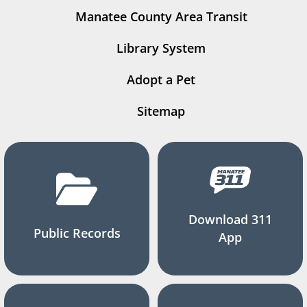
Manatee County Area Transit
Library System
Adopt a Pet
Sitemap
Download 311
Public Records
App