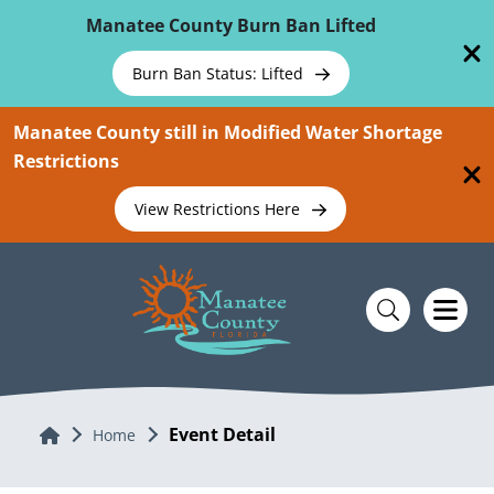
Skip To Main Content
Manatee County Burn Ban Lifted
Burn Ban Status: Lifted
Manatee County still in Modified Water Shortage
Restrictions
View Restrictions Here
Event Detail
Home
Home