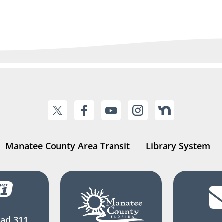
Manatee County Area Transit
Library System
ad 311