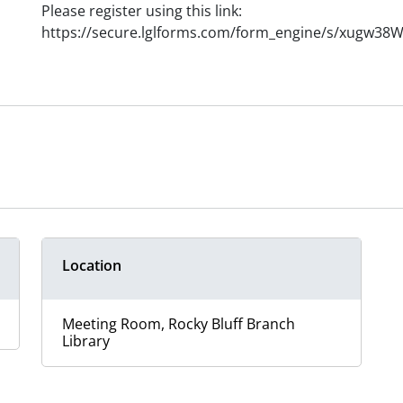
Please register using this link:
https://secure.lglforms.com/form_engine/s/xugw3
Location
Meeting Room, Rocky Bluff Branch
Library