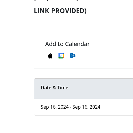
LINK PROVIDED)
Add to Calendar
Date & Time
Sep 16, 2024 - Sep 16, 2024