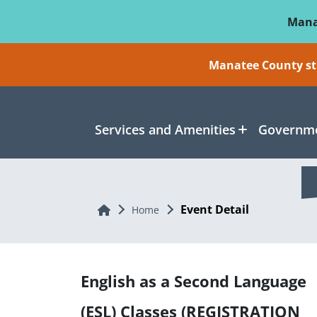
Skip To Main Content
Mana
Manatee County sti
Services and Amenities
Governme
Event Detail
Home
Home
English as a Second Language
(ESL) Classes (REGISTRATION