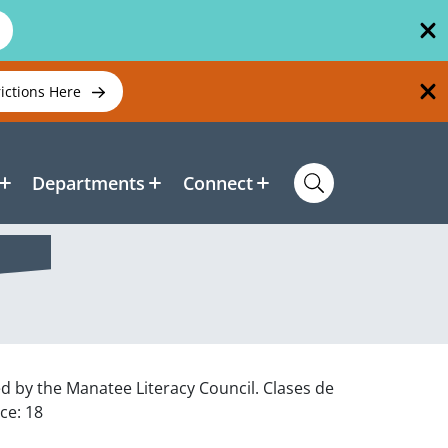
rictions Here
Departments
Connect
ed by the Manatee Literacy Council. Clases de
ce: 18