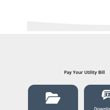
Pay Your Utility Bill
Downlo