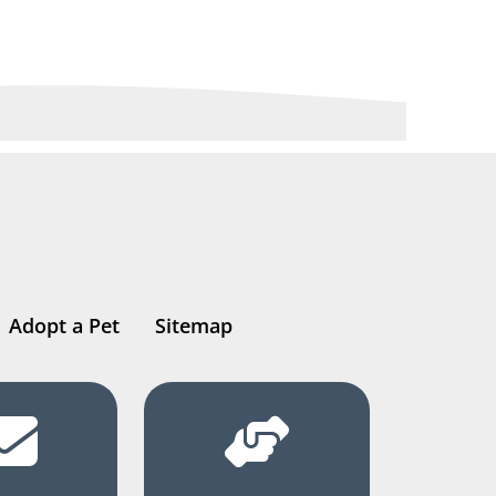
Adopt a Pet
Sitemap