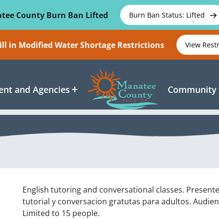
tee County Burn Ban Lifted
Burn Ban Status: Lifted
ll in Modified Water Shortage Restrictions
View Rest
nt and Agencies
Community
English tutoring and conversational classes. Present
tutorial y conversacion gratutas para adultos. Audien
Limited to 15 people.