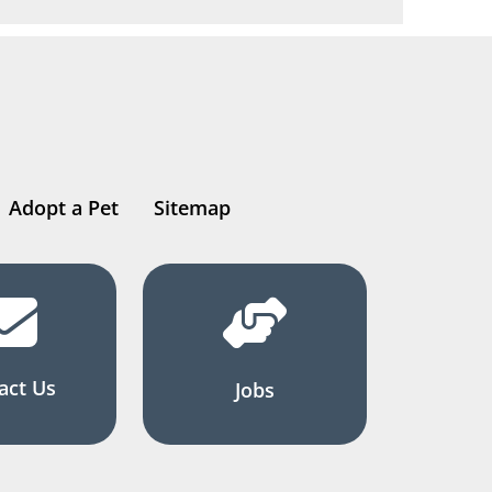
Adopt a Pet
Sitemap
act Us
Jobs