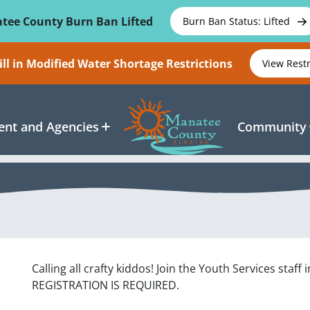
tee County Burn Ban Lifted
Burn Ban Status: Lifted
ll in Modified Water Shortage Restrictions
View Rest
nt and Agencies
Community
Calling all crafty kiddos! Join the Youth Services sta
REGISTRATION IS REQUIRED.