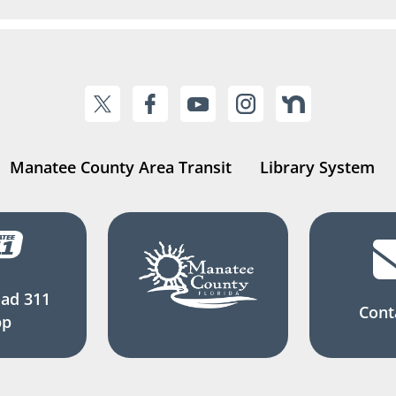
Manatee County Area Transit
Library System
ad 311
Cont
pp