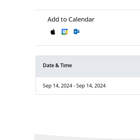
Add to Calendar
Date & Time
Sep 14, 2024 - Sep 14, 2024