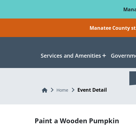
Skip To Main Content
Mana
Manatee County sti
Services and Amenities
Governme
Event Detail
Home
Home
Paint a Wooden Pumpkin