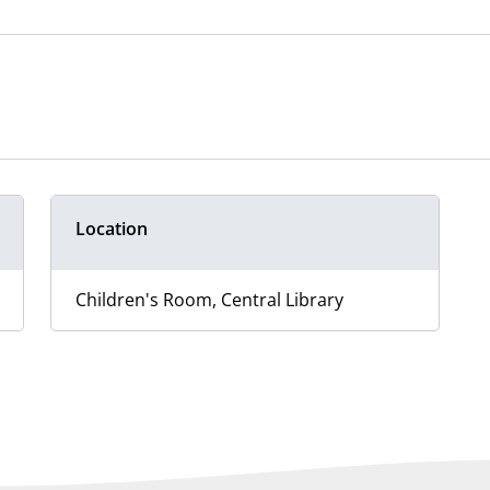
Location
Children's Room, Central Library