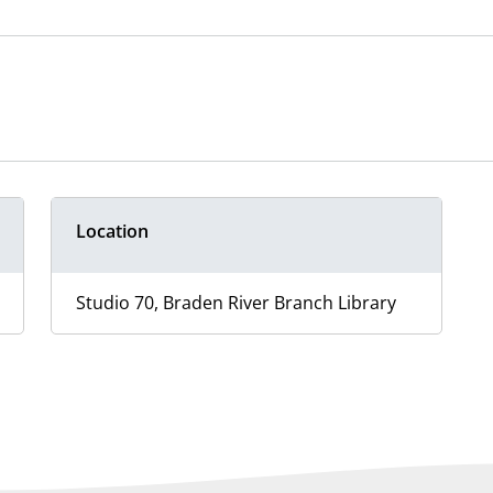
Location
Studio 70, Braden River Branch Library