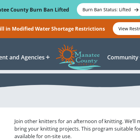
tee County Burn Ban Lifted
Burn Ban Status: Lifted
ll in Modified Water Shortage Restrictions
View Rest
nt and Agencies
Community
Join other knitters for an afternoon of knitting. We’
bring your knitting projects. This program suitable for
available for on-site use.