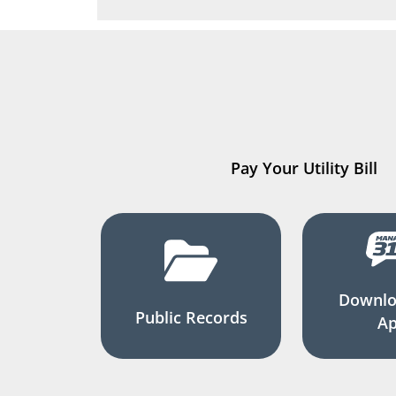
Pay Your Utility Bill
Downlo
Public Records
A