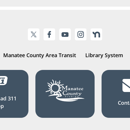
Manatee County Area Transit
Library System
ad 311
Cont
pp