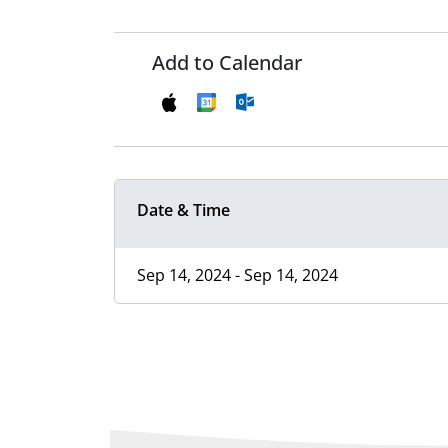
Add to Calendar
Date & Time
Sep 14, 2024 - Sep 14, 2024