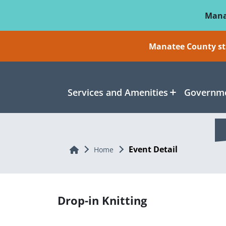
Skip To Main Content
Mana
Manatee County sti
Services and Amenities
Governme
Event Detail
Home
Home
Drop-in Knitting