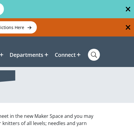
rictions Here
Departments
Connect
ll meet in the new Maker Space and you may
 knitters of all levels; needles and yarn