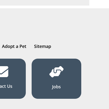
Adopt a Pet
Sitemap
act Us
Jobs