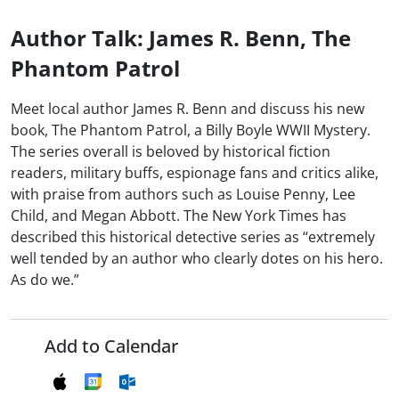
Author Talk: James R. Benn, The
Phantom Patrol
Meet local author James R. Benn and discuss his new
book, The Phantom Patrol, a Billy Boyle WWII Mystery.
The series overall is beloved by historical fiction
readers, military buffs, espionage fans and critics alike,
with praise from authors such as Louise Penny, Lee
Child, and Megan Abbott. The New York Times has
described this historical detective series as “extremely
well tended by an author who clearly dotes on his hero.
As do we.”
Add to Calendar