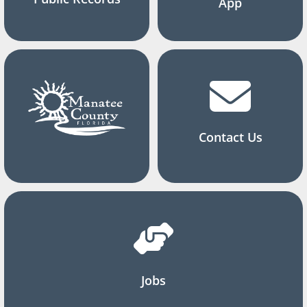
App
Contact Us
Jobs