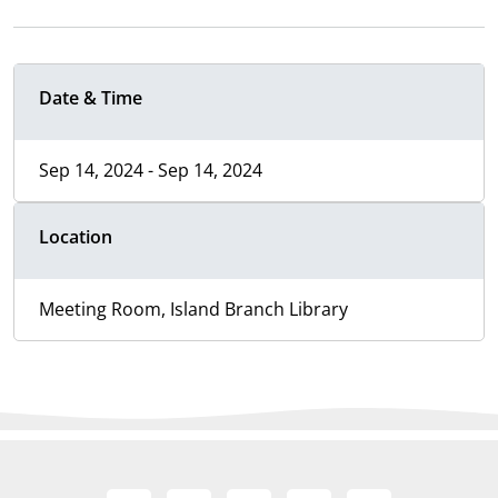
Date & Time
Sep 14, 2024 - Sep 14, 2024
Location
Meeting Room, Island Branch Library