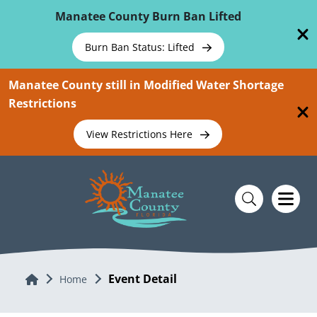
Skip To Main Content
Manatee County Burn Ban Lifted
Burn Ban Status: Lifted
Manatee County still in Modified Water Shortage
Restrictions
View Restrictions Here
Event Detail
Home
Home