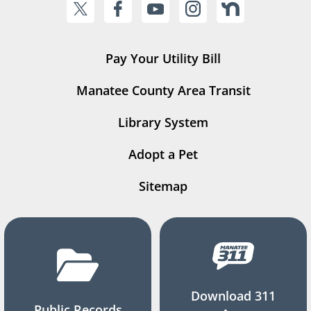
Pay Your Utility Bill
Manatee County Area Transit
Library System
Adopt a Pet
Sitemap
Download 311
Public Records