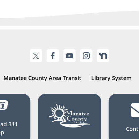
Manatee County Area Transit
Library System
ad 311
Cont
pp