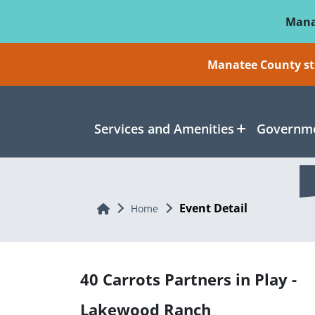
Skip To Main Content
Mana
Manatee County sti
Services and Amenities
Governme
Event Detail
Home
Home
40 Carrots Partners in Play -
Lakewood Ranch