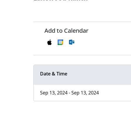
Add to Calendar
Date & Time
Sep 13, 2024 - Sep 13, 2024