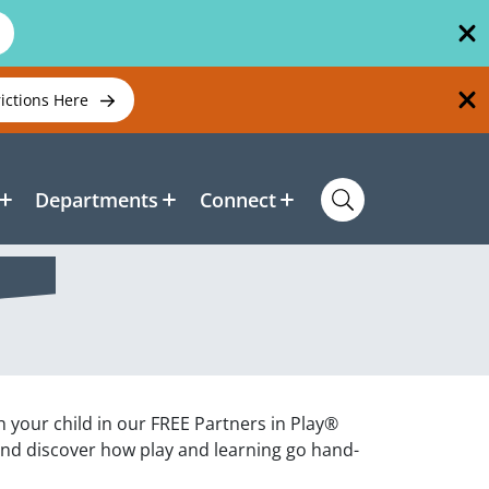
rictions Here
Departments
Connect
h your child in our FREE Partners in Play®
and discover how play and learning go hand-