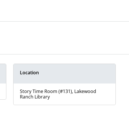
Location
Story Time Room (#131), Lakewood
Ranch Library