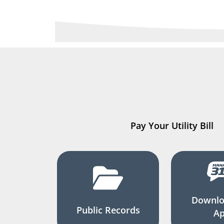
Pay Your Utility Bill
Downlo
Public Records
A