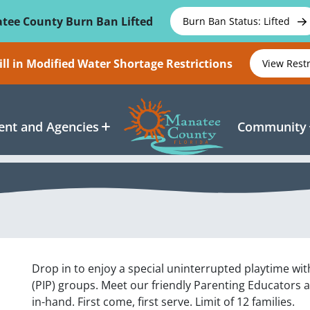
tee County Burn Ban Lifted
Burn Ban Status: Lifted
ll in Modified Water Shortage Restrictions
View Rest
nt and Agencies
Community
Drop in to enjoy a special uninterrupted playtime wit
(PIP) groups. Meet our friendly Parenting Educators 
in-hand. First come, first serve. Limit of 12 families.