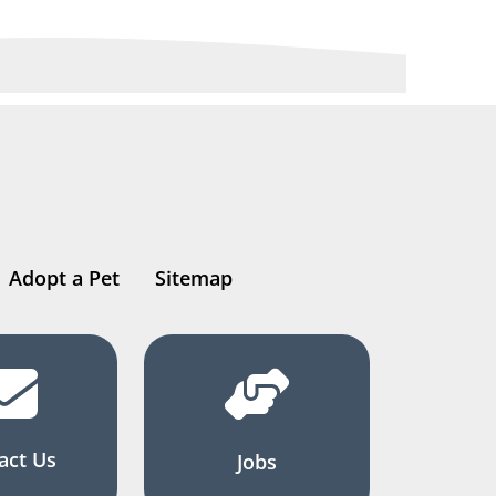
Adopt a Pet
Sitemap
act Us
Jobs