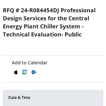
RFQ # 24-R084454DJ Professional
Design Services for the Central
Energy Plant Chiller System -
Technical Evaluation- Public
Add to Calendar
Date & Time