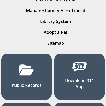
Manatee County Area Transit
Library System
Adopt a Pet
Sitemap
Download 311
Public Records
App