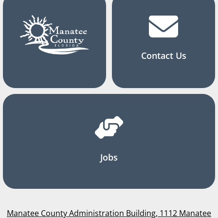
Contact Us
Jobs
Manatee County Administration Building, 1112 Manatee