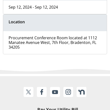
Sep 12, 2024 - Sep 12, 2024
Location
Procurement Conference Room located at 1112
Manatee Avenue West, 7th Floor, Bradenton, FL
34205
Pay Your Utility Bill