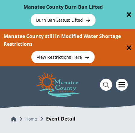
Skip To Main Content
Manatee County Burn Ban Lifted
Burn Ban Status: Lifted
Manatee County still in Modified Water Shortage
Restrictions
View Restrictions Here
Event Detail
Home
Home