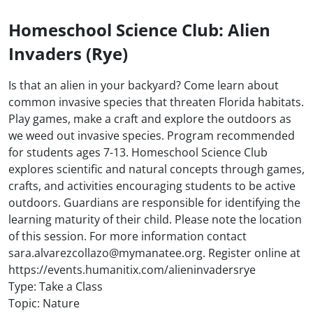
Homeschool Science Club: Alien
Invaders (Rye)
Is that an alien in your backyard? Come learn about
common invasive species that threaten Florida habitats.
Play games, make a craft and explore the outdoors as
we weed out invasive species. Program recommended
for students ages 7-13. Homeschool Science Club
explores scientific and natural concepts through games,
crafts, and activities encouraging students to be active
outdoors. Guardians are responsible for identifying the
learning maturity of their child. Please note the location
of this session. For more information contact
sara.alvarezcollazo@mymanatee.org. Register online at
https://events.humanitix.com/alieninvadersrye
Type: Take a Class
Topic: Nature