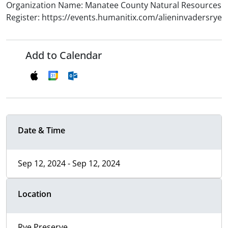
Organization Name: Manatee County Natural Resources
Register: https://events.humanitix.com/alieninvadersrye
Add to Calendar
Date & Time
Sep 12, 2024 - Sep 12, 2024
Location
Rye Preserve