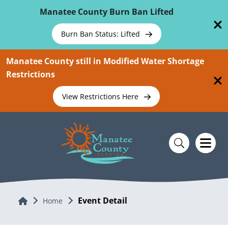
Skip To Main Content
Manatee County Burn Ban Lifted
Burn Ban Status: Lifted
Manatee County still in Modified Water Shortage
Restrictions
View Restrictions Here
Event Detail
Home
Home