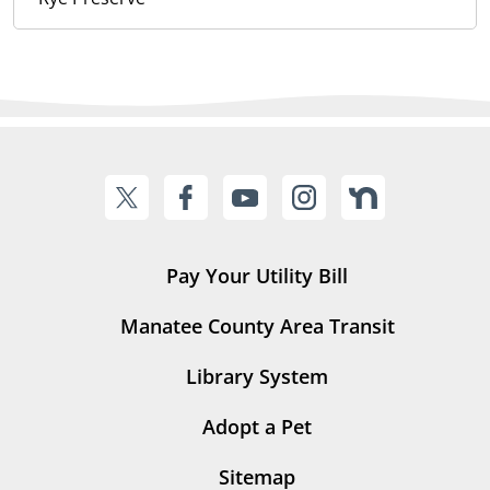
Pay Your Utility Bill
Manatee County Area Transit
Library System
Adopt a Pet
Sitemap