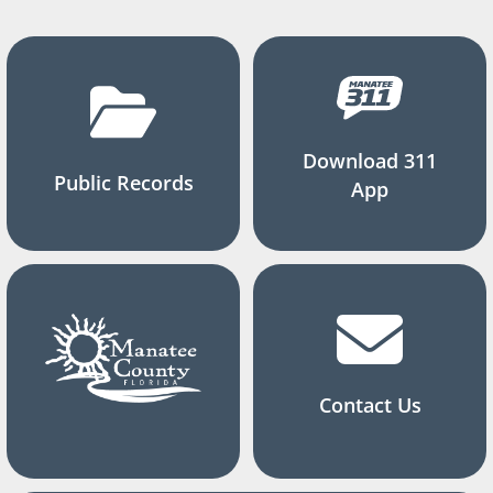
Download 311
Public Records
App
Contact Us