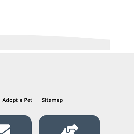
Adopt a Pet
Sitemap