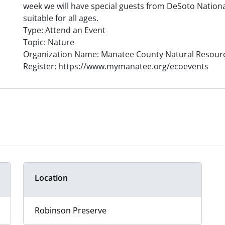
week we will have special guests from DeSoto National
suitable for all ages.
Type: Attend an Event
Topic: Nature
Organization Name: Manatee County Natural Resour
Register: https://www.mymanatee.org/ecoevents
Location
Robinson Preserve