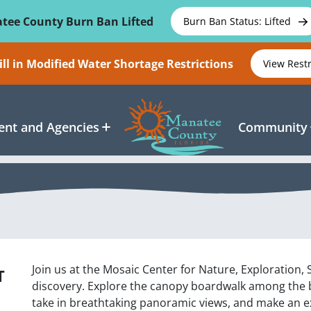
tee County Burn Ban Lifted
Burn Ban Status: Lifted
ll in Modified Water Shortage Restrictions
View Rest
nt and Agencies
Community
Join us at the Mosaic Center for Nature, Exploration,
T
discovery. Explore the canopy boardwalk among the ba
take in breathtaking panoramic views, and make an exci