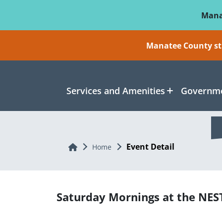
Skip To Main Content
Mana
Manatee County sti
Services and Amenities
Governme
Event Detail
Home
Home
Saturday Mornings at the NES