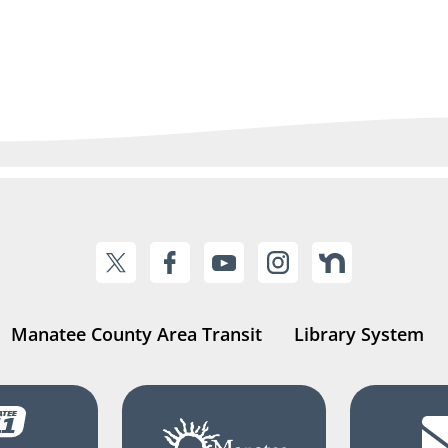
Manatee County Area Transit
Library System