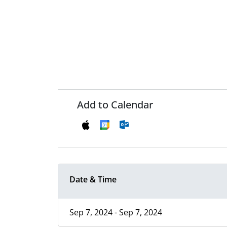
Add to Calendar
Date & Time
Sep 7, 2024 - Sep 7, 2024