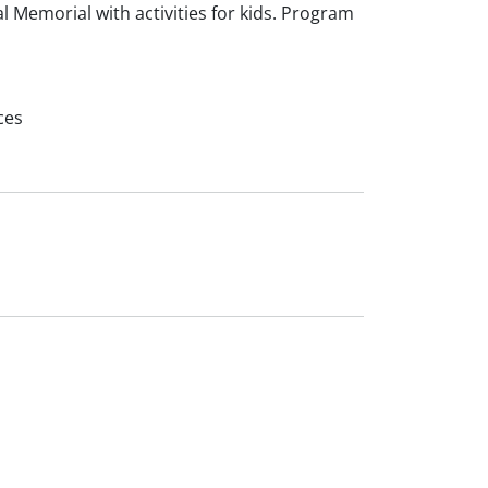
 Memorial with activities for kids. Program
ces