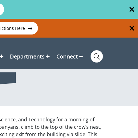
rictions Here
Departments
Connect
 Science, and Technology for a morning of
nyans, climb to the top of the crow’s nest,
ting exit from the building via slide. This