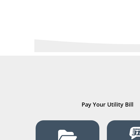
Pay Your Utility Bill