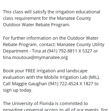
This class will satisfy the irrigation educational
class requirement for the Manatee County
Outdoor Water Rebate Program.
For further information on the Outdoor Water
Rebate Program, contact: Manatee County Utility
Department - Tina at (941) 792-8811 X 5327 or
tina.moutoux@mymanatee.org
Book your FREE irrigation and landscape
evaluation with the Mobile Irrigation Lab (MIL).
Call Maggie Gaughan (941) 722-4524 X 1827 to
sign up today.
The University of Florida is committed to
providing universal access to all of our events. For