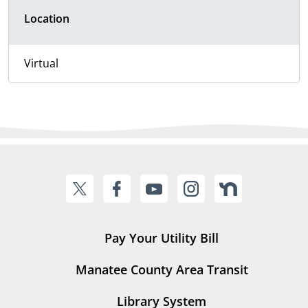
Location
Virtual
Pay Your Utility Bill
Manatee County Area Transit
Library System