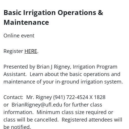
Basic Irrigation Operations &
Maintenance
Online event
Register
HERE
.
Presented by Brian J Rigney, Irrigation Program
Assistant. Learn about the basic operations and
maintenance of your in-ground irrigation system.
Contact: Mr. Rigney (941) 722-4524 X 1828
or
BrianRigney@ufl.edu for further class
information. Minimum class size required or
class will be cancelled. Registered attendees will
be notified.