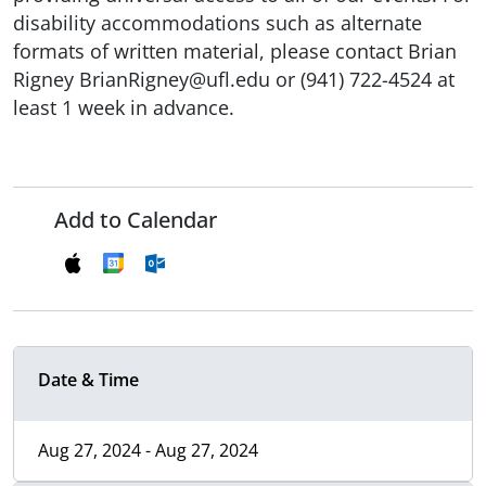
disability accommodations such as alternate
formats of written material, please contact Brian
Rigney BrianRigney@ufl.edu or (941) 722-4524 at
least 1 week in advance.
Add to Calendar
Date & Time
Aug 27, 2024 - Aug 27, 2024