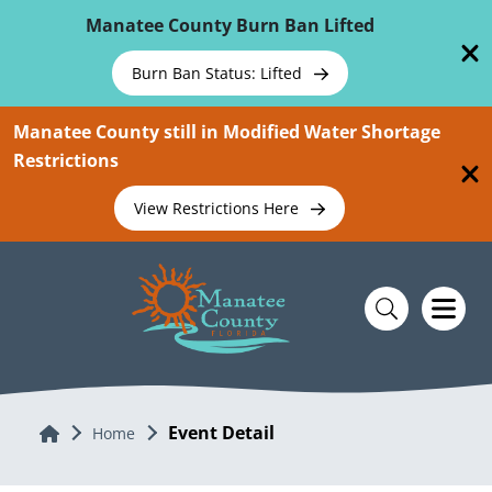
Skip To Main Content
Manatee County Burn Ban Lifted
Burn Ban Status: Lifted
Manatee County still in Modified Water Shortage
Restrictions
View Restrictions Here
Event Detail
Home
Home