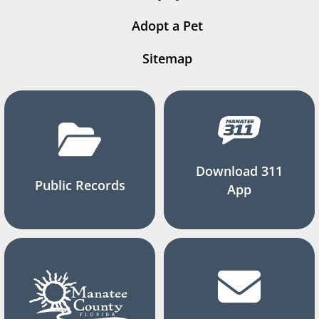
Adopt a Pet
Sitemap
Download 311
Public Records
App