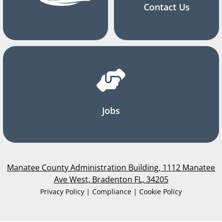
Contact Us
Jobs
Manatee County Administration Building, 1112 Manatee
Ave West, Bradenton FL, 34205
Privacy Policy | Compliance | Cookie Policy