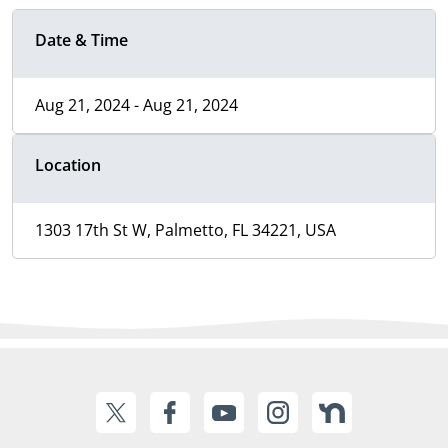
Date & Time
Aug 21, 2024 - Aug 21, 2024
Location
1303 17th St W, Palmetto, FL 34221, USA