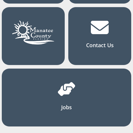
Contact Us
Jobs