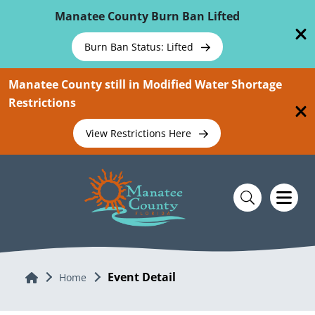
Skip To Main Content
Manatee County Burn Ban Lifted
Burn Ban Status: Lifted
Manatee County still in Modified Water Shortage
Restrictions
View Restrictions Here
Event Detail
Home
Home