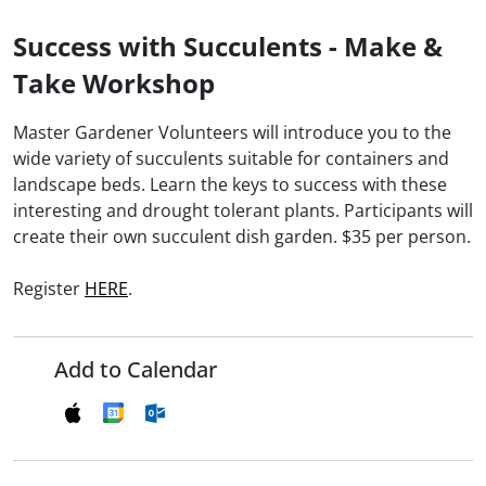
Success with Succulents - Make &
Take Workshop
Master Gardener Volunteers will introduce you to the
wide variety of succulents suitable for containers and
landscape beds. Learn the keys to success with these
interesting and drought tolerant plants. Participants will
create their own succulent dish garden. $35 per person.
Register
HERE
.
Add to Calendar