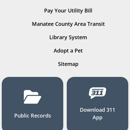
Pay Your Utility Bill
Manatee County Area Transit
Library System
Adopt a Pet
Sitemap
Download 311
Public Records
App