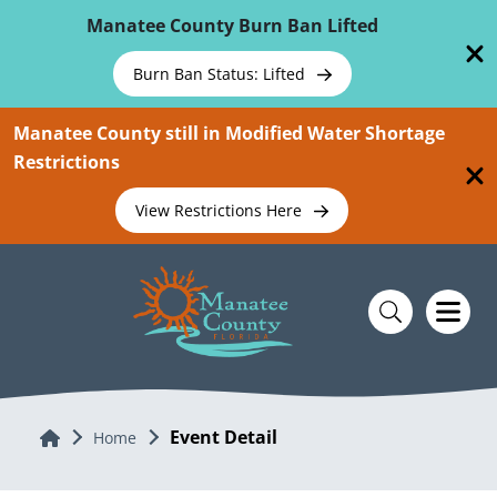
Skip To Main Content
Manatee County Burn Ban Lifted
Burn Ban Status: Lifted
Manatee County still in Modified Water Shortage
Restrictions
View Restrictions Here
Event Detail
Home
Home