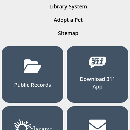
Library System
Adopt a Pet
Sitemap
Download 311
Public Records
App