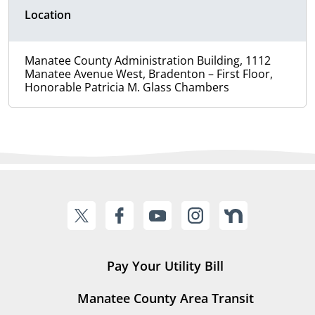
Location
Manatee County Administration Building, 1112
Manatee Avenue West, Bradenton – First Floor,
Honorable Patricia M. Glass Chambers
Pay Your Utility Bill
Manatee County Area Transit