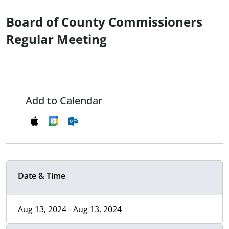
Board of County Commissioners
Regular Meeting
Add to Calendar
Date & Time
Aug 13, 2024 - Aug 13, 2024