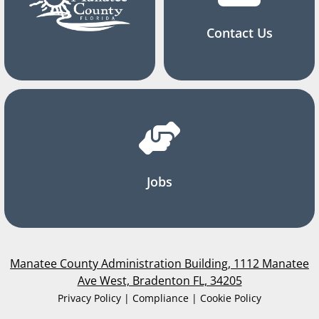
Contact Us
Jobs
Manatee County Administration Building, 1112 Manatee
Ave West, Bradenton FL, 34205
Privacy Policy | Compliance | Cookie Policy