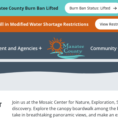
tee County Burn Ban Lifted
Burn Ban Status: Lifted
ll in Modified Water Shortage Restrictions
View Rest
nt and Agencies
Community
Join us at the Mosaic Center for Nature, Exploration,
T
discovery. Explore the canopy boardwalk among the ba
take in breathtaking panoramic views, and make an exc