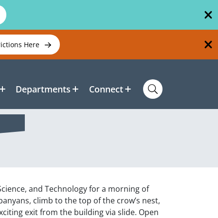
rictions Here
Departments
Connect
 Science, and Technology for a morning of
nyans, climb to the top of the crow’s nest,
iting exit from the building via slide. Open