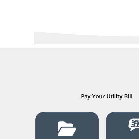
Pay Your Utility Bill