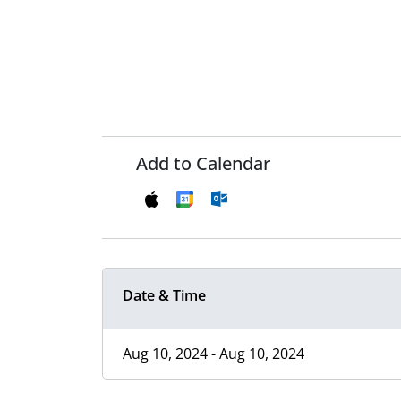
Add to Calendar
Date & Time
Aug 10, 2024 - Aug 10, 2024