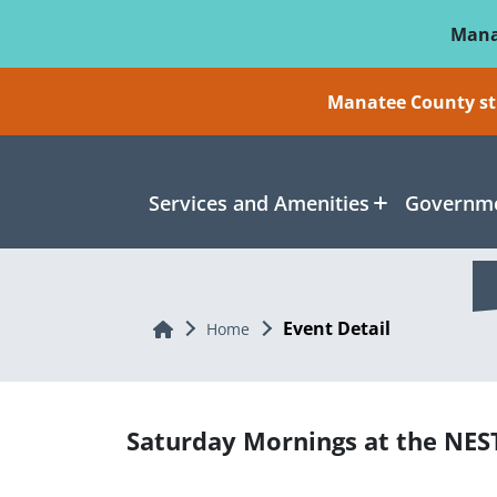
Skip To Main Content
Mana
Manatee County sti
Services and Amenities
Governme
Event Detail
Home
Home
Saturday Mornings at the NES