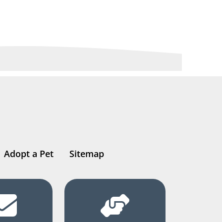
Adopt a Pet
Sitemap