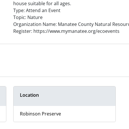
house suitable for all ages.
Type: Attend an Event
Topic: Nature
Organization Name: Manatee County Natural Resour
Register: https://www.mymanatee.org/ecoevents
Location
Robinson Preserve