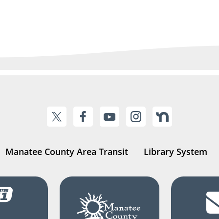
Manatee County Area Transit
Library System