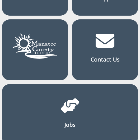
Contact Us
Jobs