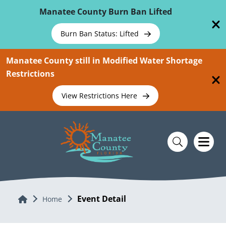
Skip To Main Content
Manatee County Burn Ban Lifted
Burn Ban Status: Lifted
Manatee County still in Modified Water Shortage
Restrictions
View Restrictions Here
Event Detail
Home
Home