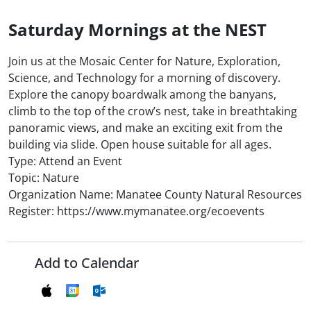
Saturday Mornings at the NEST
Join us at the Mosaic Center for Nature, Exploration,
Science, and Technology for a morning of discovery.
Explore the canopy boardwalk among the banyans,
climb to the top of the crow’s nest, take in breathtaking
panoramic views, and make an exciting exit from the
building via slide. Open house suitable for all ages.
Type: Attend an Event
Topic: Nature
Organization Name: Manatee County Natural Resources
Register: https://www.mymanatee.org/ecoevents
Add to Calendar