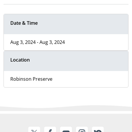
Date & Time
Aug 3, 2024 - Aug 3, 2024
Location
Robinson Preserve