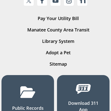
Pay Your Utility Bill
Manatee County Area Transit
Library System
Adopt a Pet
Sitemap
Download 311
Public Records
App