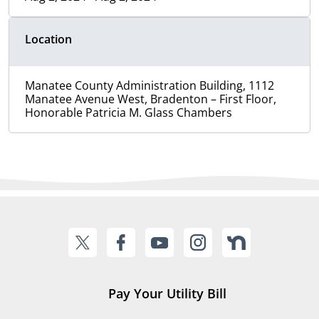
Location
Manatee County Administration Building, 1112
Manatee Avenue West, Bradenton – First Floor,
Honorable Patricia M. Glass Chambers
Pay Your Utility Bill