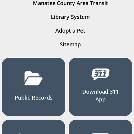
Manatee County Area Transit
Library System
Adopt a Pet
Sitemap
Download 311
Public Records
App