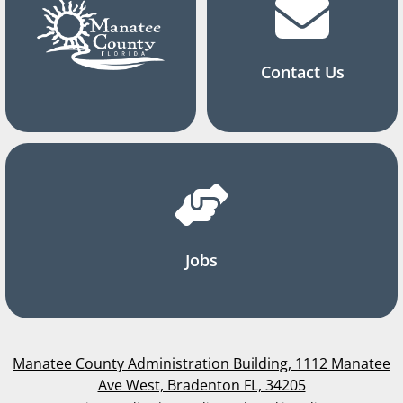
Contact Us
Jobs
Manatee County Administration Building, 1112 Manatee
Ave West, Bradenton FL, 34205