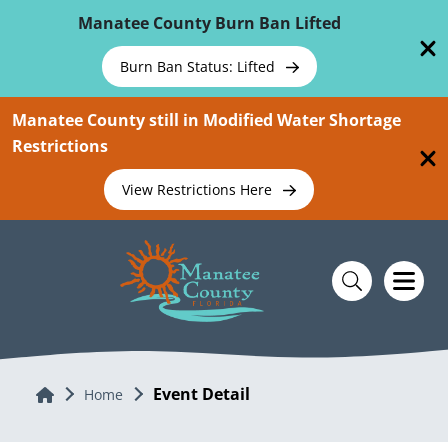
Skip To Main Content
Manatee County Burn Ban Lifted
Burn Ban Status: Lifted
Manatee County still in Modified Water Shortage
Restrictions
View Restrictions Here
Event Detail
Home
Home