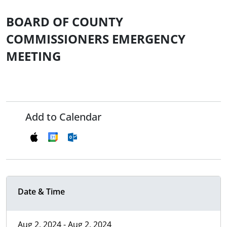
BOARD OF COUNTY
COMMISSIONERS EMERGENCY
MEETING
Add to Calendar
Date & Time
Aug 2, 2024 - Aug 2, 2024