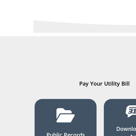
Pay Your Utility Bill
Downlo
Public Records