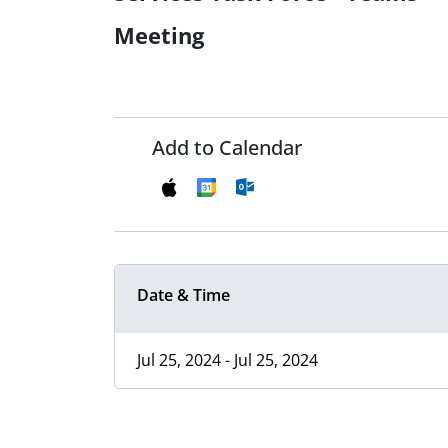
Meeting
Add to Calendar
Date & Time
Jul 25, 2024 - Jul 25, 2024