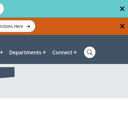
rictions Here
Departments
Connect