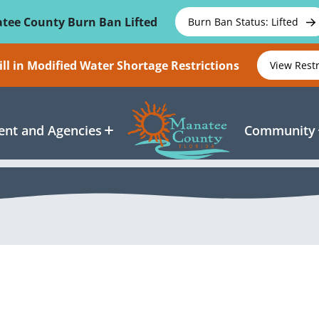
tee County Burn Ban Lifted
Burn Ban Status: Lifted
ll in Modified Water Shortage Restrictions
View Rest
nt and Agencies
Community