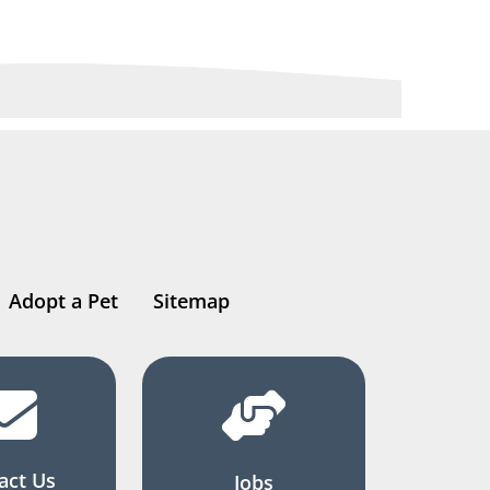
Adopt a Pet
Sitemap
act Us
Jobs