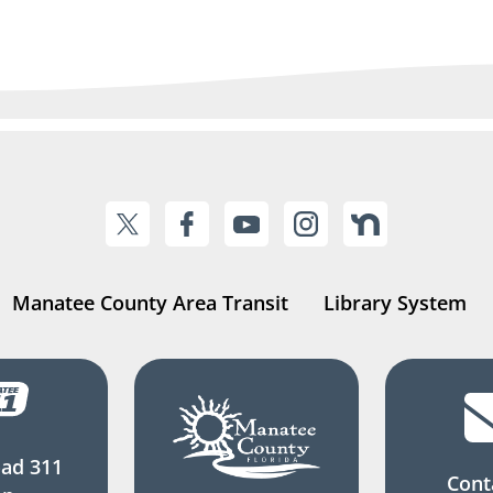
Manatee County Area Transit
Library System
ad 311
Cont