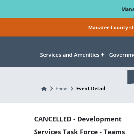
Skip To Main Content
Mana
Manatee County sti
Services and Amenities
Governme
Event Detail
Home
Home
CANCELLED - Development
Services Task Force - Teams