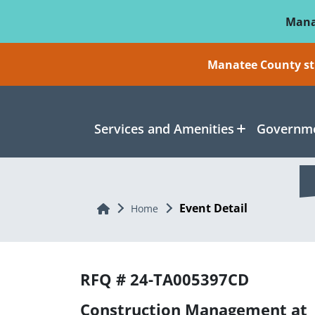
Skip To Main Content
Mana
Manatee County sti
Services and Amenities
Governme
Event Detail
Home
Home
RFQ # 24-TA005397CD
Construction Management at