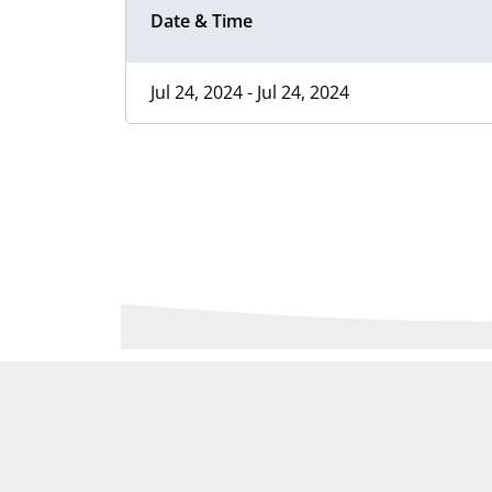
Date & Time
Jul 24, 2024 - Jul 24, 2024