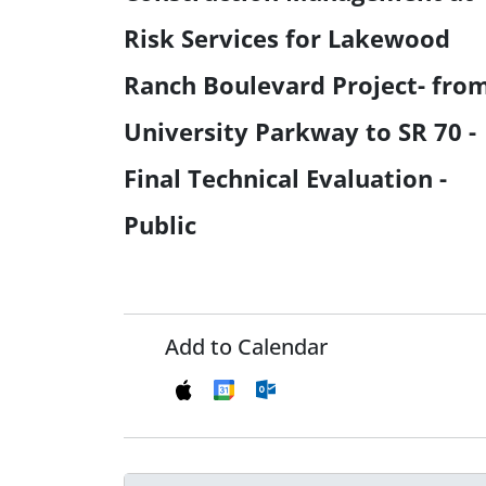
Risk Services for Lakewood
Ranch Boulevard Project- fro
University Parkway to SR 70 -
Final Technical Evaluation -
Public
Add to Calendar