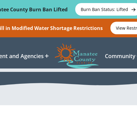
tee County Burn Ban Lifted
Burn Ban Status: Lifted
ll in Modified Water Shortage Restrictions
View Rest
nt and Agencies
Community