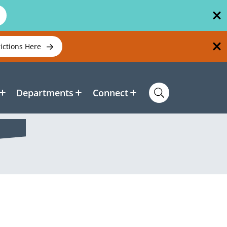
rictions Here
Departments
Connect