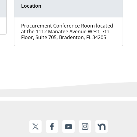
Location
Procurement Conference Room located
at the 1112 Manatee Avenue West, 7th
Floor, Suite 705, Bradenton, FL 34205