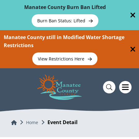
Skip To Main Content
Manatee County Burn Ban Lifted
Burn Ban Status: Lifted
Manatee County still in Modified Water Shortage
Restrictions
View Restrictions Here
Event Detail
Home
Home