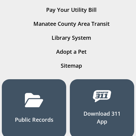
Pay Your Utility Bill
Manatee County Area Transit
Library System
Adopt a Pet
Sitemap
Download 311
Public Records
App