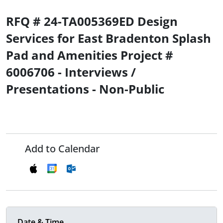
RFQ # 24-TA005369ED Design
Services for East Bradenton Splash
Pad and Amenities Project #
6006706 - Interviews /
Presentations - Non-Public
Add to Calendar
Date & Time