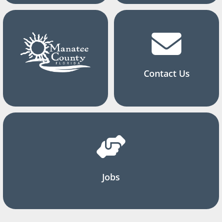
Contact Us
Jobs