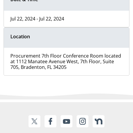
Jul 22, 2024 - Jul 22, 2024
Location
Procurement 7th Floor Conference Room located
at 1112 Manatee Avenue West, 7th Floor, Suite
705, Bradenton, FL 34205