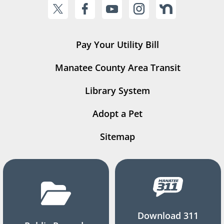
Pay Your Utility Bill
Manatee County Area Transit
Library System
Adopt a Pet
Sitemap
Download 311