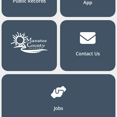
Public Records
App
Contact Us
Jobs