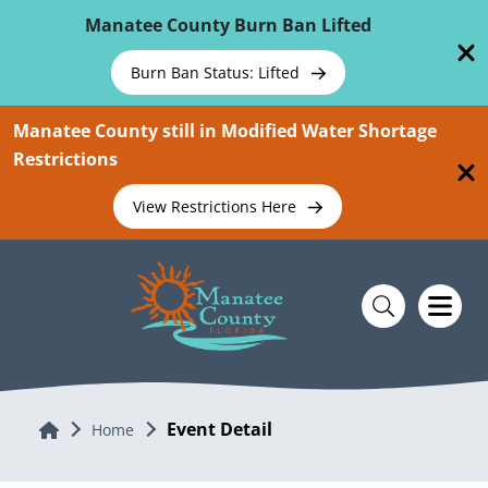
Skip To Main Content
Manatee County Burn Ban Lifted
Burn Ban Status: Lifted
Manatee County still in Modified Water Shortage
Restrictions
View Restrictions Here
Event Detail
Home
Home