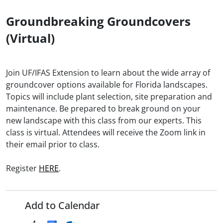
Groundbreaking Groundcovers
(Virtual)
Join UF/IFAS Extension to learn about the wide array of
groundcover options available for Florida landscapes.
Topics will include plant selection, site preparation and
maintenance. Be prepared to break ground on your
new landscape with this class from our experts. This
class is virtual. Attendees will receive the Zoom link in
their email prior to class.
Register
HERE
.
Add to Calendar