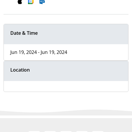
Date & Time
Jun 19, 2024 - Jun 19, 2024
Location