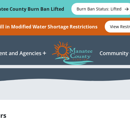
tee County Burn Ban Lifted
Burn Ban Status: Lifted
ll in Modified Water Shortage Restrictions
View Rest
nt and Agencies
Community
rs