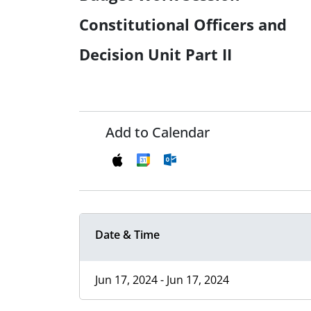
Constitutional Officers and
Decision Unit Part II
Add to Calendar
Date & Time
Jun 17, 2024 - Jun 17, 2024