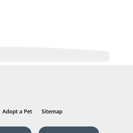
Adopt a Pet
Sitemap