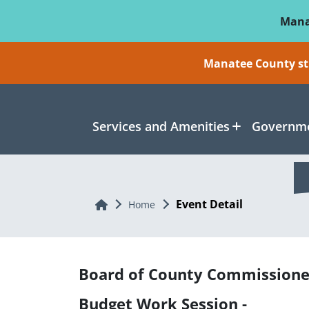
Skip To Main Content
Mana
Manatee County sti
Services and Amenities
Governme
Event Detail
Home
Home
Board of County Commissione
Budget Work Session -