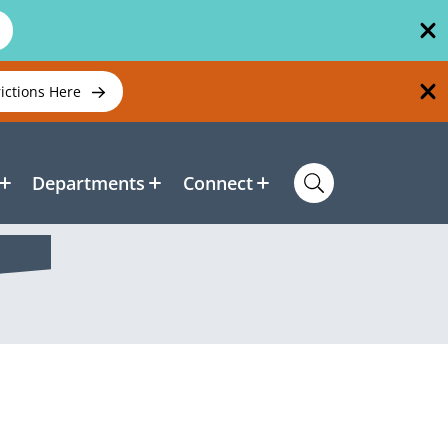
rictions Here
Departments
Connect