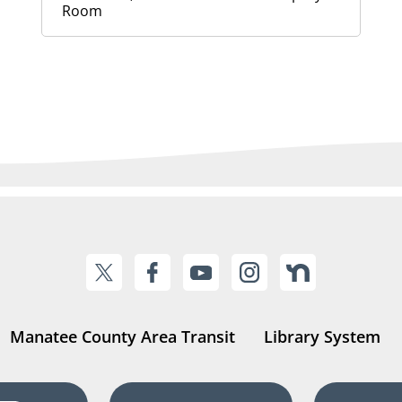
Room
Manatee County Area Transit
Library System