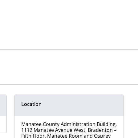
Location
Manatee County Administration Building,
1112 Manatee Avenue West, Bradenton –
Fifth Floor, Manatee Room and Osprey