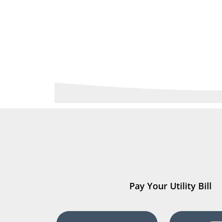
Pay Your Utility Bill