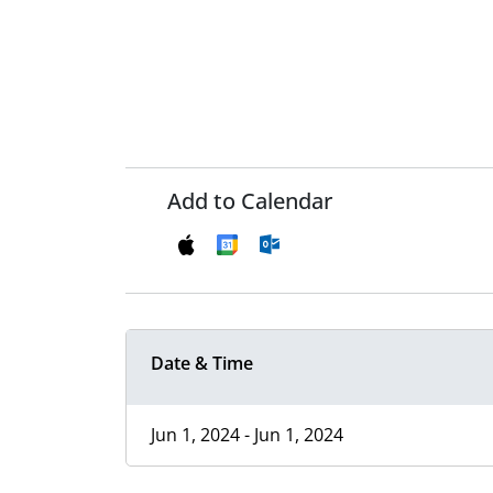
Add to Calendar
Date & Time
Jun 1, 2024 - Jun 1, 2024