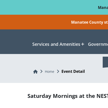
Skip To Main Content
Mana
Manatee County sti
Services and Amenities
Governme
Event Detail
Home
Home
Saturday Mornings at the NES