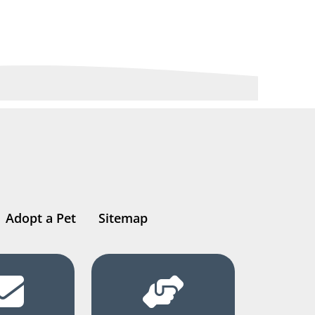
Adopt a Pet
Sitemap