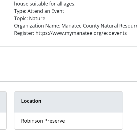
house suitable for all ages.
Type: Attend an Event
Topic: Nature
Organization Name: Manatee County Natural Resour
Register: https://www.mymanatee.org/ecoevents
Location
Robinson Preserve