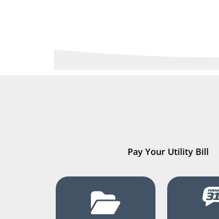
Pay Your Utility Bill