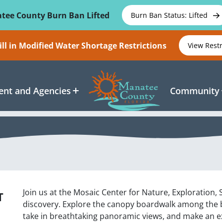
tee County Burn Ban Lifted
Burn Ban Status: Lifted
ll in Modified Water Shortage Restrictions
View Rest
nt and Agencies
Community
Join us at the Mosaic Center for Nature, Exploration,
T
discovery. Explore the canopy boardwalk among the ba
take in breathtaking panoramic views, and make an exc