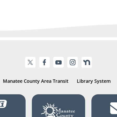
Manatee County Area Transit
Library System