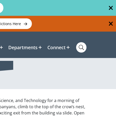
rictions Here
Departments
Connect
 Science, and Technology for a morning of
nyans, climb to the top of the crow’s nest,
iting exit from the building via slide. Open