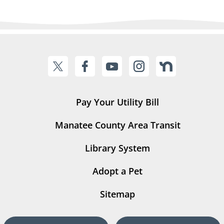
Pay Your Utility Bill
Manatee County Area Transit
Library System
Adopt a Pet
Sitemap