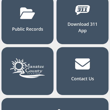
Download 311
Public Records
App
Contact Us