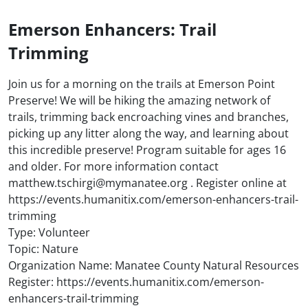
Emerson Enhancers: Trail
Trimming
Join us for a morning on the trails at Emerson Point
Preserve! We will be hiking the amazing network of
trails, trimming back encroaching vines and branches,
picking up any litter along the way, and learning about
this incredible preserve! Program suitable for ages 16
and older. For more information contact
matthew.tschirgi@mymanatee.org . Register online at
https://events.humanitix.com/emerson-enhancers-trail-
trimming
Type: Volunteer
Topic: Nature
Organization Name: Manatee County Natural Resources
Register: https://events.humanitix.com/emerson-
enhancers-trail-trimming