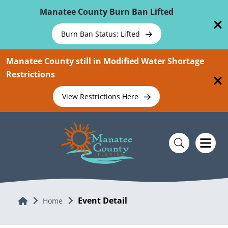
Skip To Main Content
Manatee County Burn Ban Lifted
Burn Ban Status: Lifted
Manatee County still in Modified Water Shortage
Restrictions
View Restrictions Here
Event Detail
Home
Home