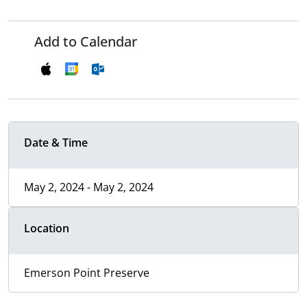
Add to Calendar
Date & Time
May 2, 2024 - May 2, 2024
Location
Emerson Point Preserve