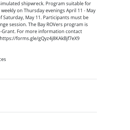
 simulated shipwreck. Program suitable for
weekly on Thursday evenings April 11 - May
of Saturday, May 11. Participants must be
lenge session. The Bay ROVers program is
-Grant. For more information contact
https://forms.gle/gQyz4j8KAkBjf7eX9
ces