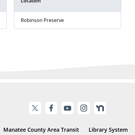
Location
Robinson Preserve
Manatee County Area Transit
Library System