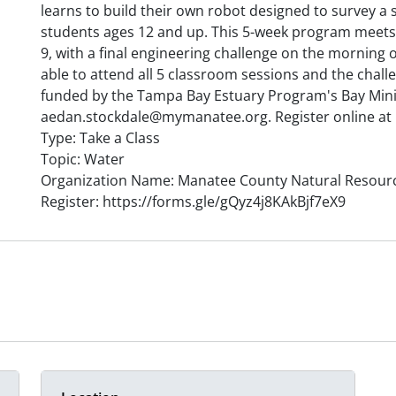
learns to build their own robot designed to survey a
students ages 12 and up. This 5-week program meets 
9, with a final engineering challenge on the morning 
able to attend all 5 classroom sessions and the chal
funded by the Tampa Bay Estuary Program's Bay Mini
aedan.stockdale@mymanatee.org. Register online at 
Type: Take a Class
Topic: Water
Organization Name: Manatee County Natural Resour
Register: https://forms.gle/gQyz4j8KAkBjf7eX9