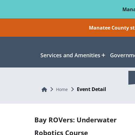
Skip To Main Content
Mana
Manatee County sti
Services and Amenities
Governme
Event Detail
Home
Home
Bay ROVers: Underwater
Robotics Course