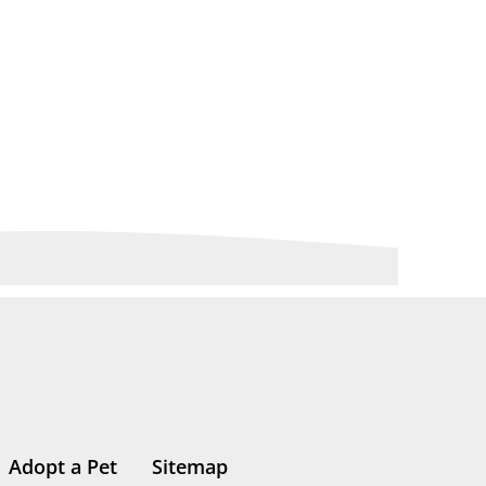
Adopt a Pet
Sitemap