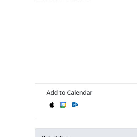
Add to Calendar