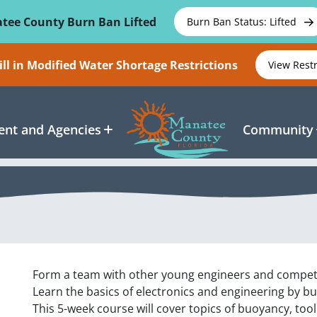
tee County Burn Ban Lifted
Burn Ban Status: Lifted
ll in Modified Water Shortage Restrictions
View Rest
nt and Agencies
Community
Form a team with other young engineers and compete
Learn the basics of electronics and engineering by b
This 5-week course will cover topics of buoyancy, too