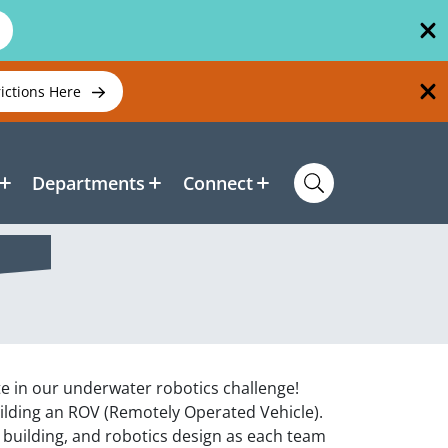
rictions Here
Departments
Connect
 in our underwater robotics challenge!
uilding an ROV (Remotely Operated Vehicle).
l building, and robotics design as each team