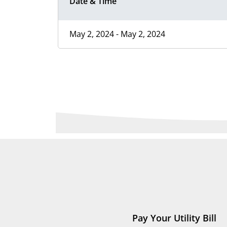
Date & Time
May 2, 2024 - May 2, 2024
Pay Your Utility Bill