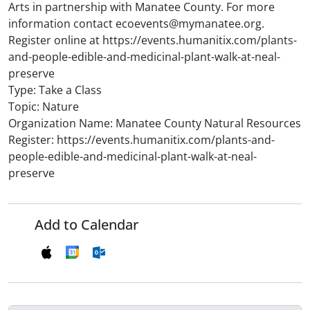
Arts in partnership with Manatee County. For more
information contact ecoevents@mymanatee.org.
Register online at https://events.humanitix.com/plants-
and-people-edible-and-medicinal-plant-walk-at-neal-
preserve
Type: Take a Class
Topic: Nature
Organization Name: Manatee County Natural Resources
Register: https://events.humanitix.com/plants-and-
people-edible-and-medicinal-plant-walk-at-neal-
preserve
Add to Calendar