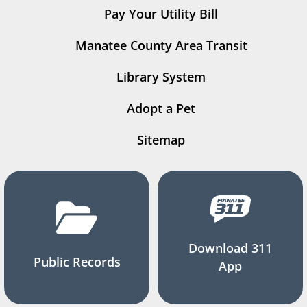
Pay Your Utility Bill
Manatee County Area Transit
Library System
Adopt a Pet
Sitemap
Download 311
Public Records
App