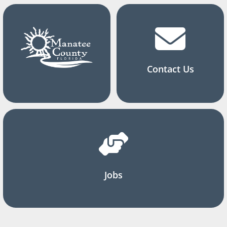
Contact Us
Jobs