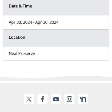
Date & Time
Apr 30, 2024 - Apr 30, 2024
Location
Neal Preserve