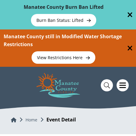
Skip To Main Content
Manatee County Burn Ban Lifted
Burn Ban Status: Lifted
Manatee County still in Modified Water Shortage
Restrictions
View Restrictions Here
Event Detail
Home
Home