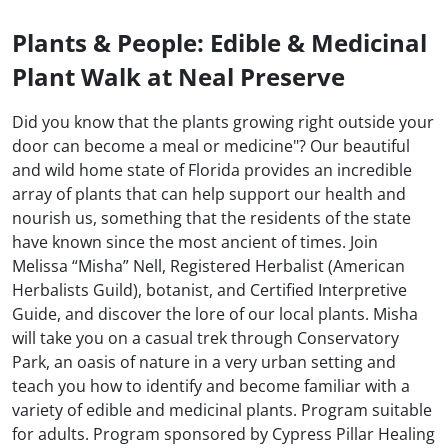
Plants & People: Edible & Medicinal
Plant Walk at Neal Preserve
Did you know that the plants growing right outside your
door can become a meal or medicine"? Our beautiful
and wild home state of Florida provides an incredible
array of plants that can help support our health and
nourish us, something that the residents of the state
have known since the most ancient of times. Join
Melissa “Misha” Nell, Registered Herbalist (American
Herbalists Guild), botanist, and Certified Interpretive
Guide, and discover the lore of our local plants. Misha
will take you on a casual trek through Conservatory
Park, an oasis of nature in a very urban setting and
teach you how to identify and become familiar with a
variety of edible and medicinal plants. Program suitable
for adults. Program sponsored by Cypress Pillar Healing