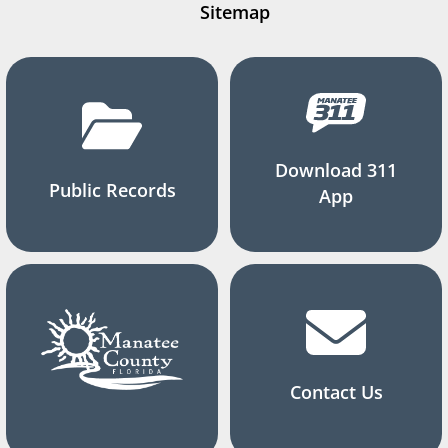
Sitemap
Download 311
Public Records
App
Contact Us