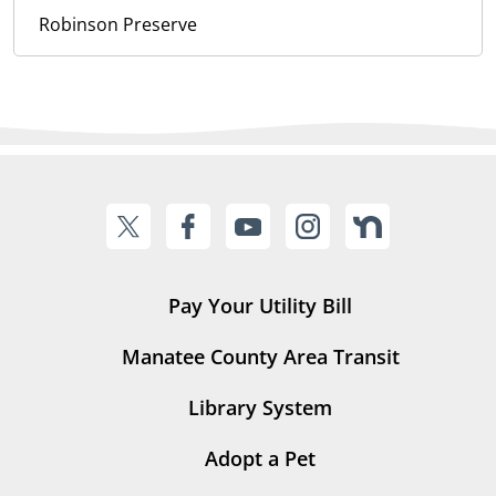
Robinson Preserve
Pay Your Utility Bill
Manatee County Area Transit
Library System
Adopt a Pet