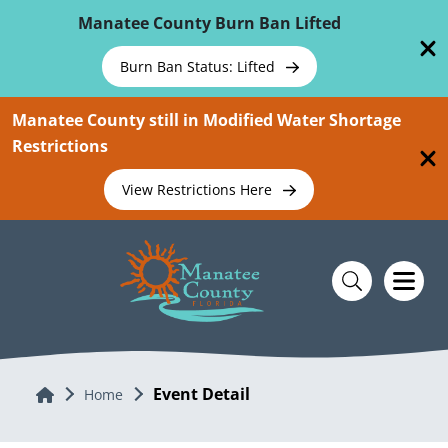
Skip To Main Content
Manatee County Burn Ban Lifted
Burn Ban Status: Lifted
Manatee County still in Modified Water Shortage
Restrictions
View Restrictions Here
Event Detail
Home
Home