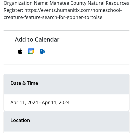
Organization Name: Manatee County Natural Resources
Register: https://events.humanitix.com/homeschool-
creature-feature-search-for-gopher-tortoise
Add to Calendar
Date & Time
Apr 11, 2024 - Apr 11, 2024
Location