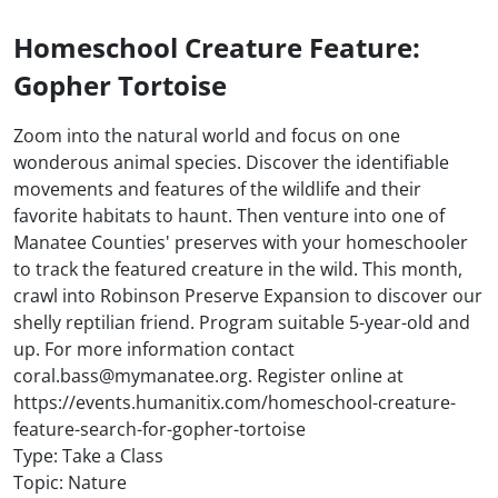
Homeschool Creature Feature:
Gopher Tortoise
Zoom into the natural world and focus on one
wonderous animal species. Discover the identifiable
movements and features of the wildlife and their
favorite habitats to haunt. Then venture into one of
Manatee Counties' preserves with your homeschooler
to track the featured creature in the wild. This month,
crawl into Robinson Preserve Expansion to discover our
shelly reptilian friend. Program suitable 5-year-old and
up. For more information contact
coral.bass@mymanatee.org. Register online at
https://events.humanitix.com/homeschool-creature-
feature-search-for-gopher-tortoise
Type: Take a Class
Topic: Nature