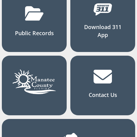
Download 311
Public Records
App
Contact Us