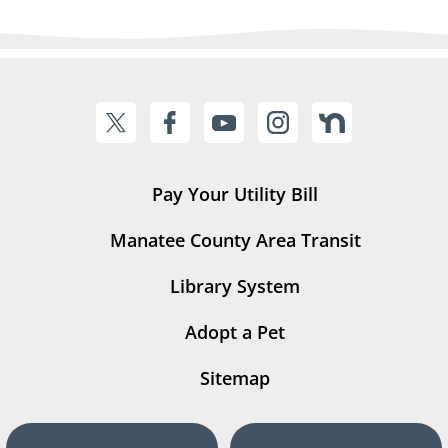
Pay Your Utility Bill
Manatee County Area Transit
Library System
Adopt a Pet
Sitemap