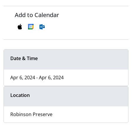
Add to Calendar
Date & Time
Apr 6, 2024 - Apr 6, 2024
Location
Robinson Preserve