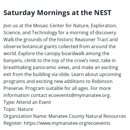
Saturday Mornings at the NEST
Join us at the Mosaic Center for Nature, Exploration,
Science, and Technology for a morning of discovery.
Walk the grounds of the historic Reasoner Tract and
observe botanical giants collected from around the
world. Explore the canopy boardwalk among the
banyans, climb to the top of the crow’s nest, take in
breathtaking panoramic views, and make an exciting
exit from the building via slide. Learn about upcoming
programs and exciting new additions to Robinson
Preserve. Program suitable for all ages. For more
information contact ecoevents@mymanatee.org.
Type: Attend an Event
Topic: Nature
Organization Name: Manatee County Natural Resources
Register: https://www.mymanatee.org/ecoevents