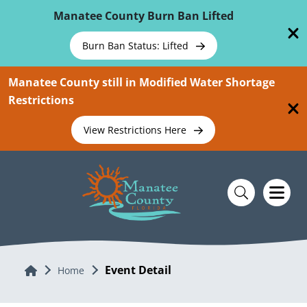
Skip To Main Content
Manatee County Burn Ban Lifted
Burn Ban Status: Lifted
Manatee County still in Modified Water Shortage
Restrictions
View Restrictions Here
Event Detail
Home
Home