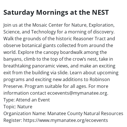
Saturday Mornings at the NEST
Join us at the Mosaic Center for Nature, Exploration,
Science, and Technology for a morning of discovery.
Walk the grounds of the historic Reasoner Tract and
observe botanical giants collected from around the
world. Explore the canopy boardwalk among the
banyans, climb to the top of the crow’s nest, take in
breathtaking panoramic views, and make an exciting
exit from the building via slide. Learn about upcoming
programs and exciting new additions to Robinson
Preserve. Program suitable for all ages. For more
information contact ecoevents@mymanatee.org.
Type: Attend an Event
Topic: Nature
Organization Name: Manatee County Natural Resources
Register: https://www.mymanatee.org/ecoevents