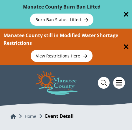
Skip To Main Content
Manatee County Burn Ban Lifted
Burn Ban Status: Lifted
Manatee County still in Modified Water Shortage
Restrictions
View Restrictions Here
Event Detail
Home
Home