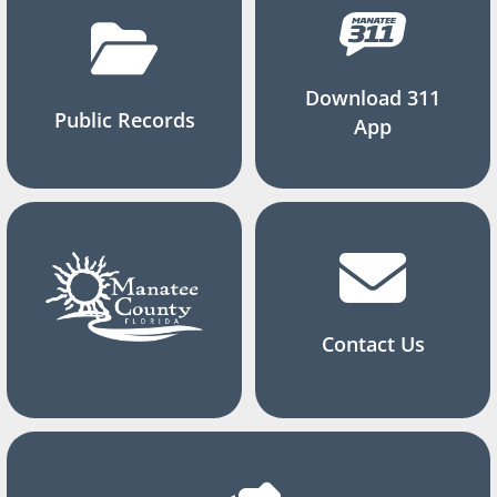
Download 311
Public Records
App
Contact Us