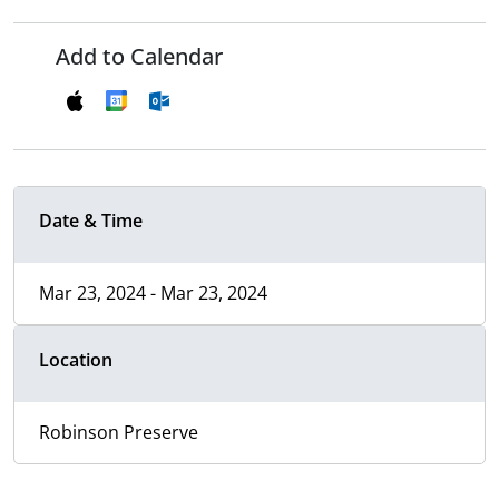
Add to Calendar
Date & Time
Mar 23, 2024 - Mar 23, 2024
Location
Robinson Preserve