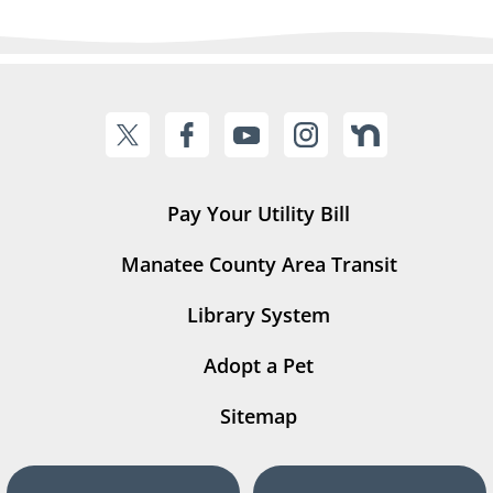
Pay Your Utility Bill
Manatee County Area Transit
Library System
Adopt a Pet
Sitemap