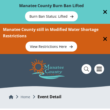
Skip To Main Content
Manatee County Burn Ban Lifted
Burn Ban Status: Lifted
Manatee County still in Modified Water Shortage
Restrictions
View Restrictions Here
Event Detail
Home
Home