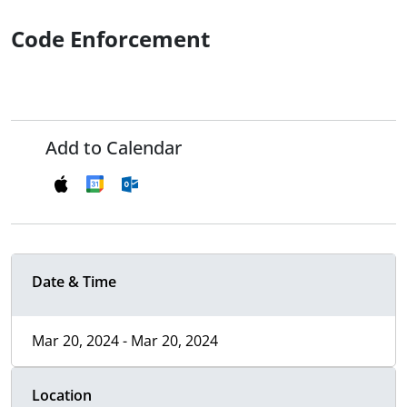
Code Enforcement
Add to Calendar
Date & Time
Mar 20, 2024 - Mar 20, 2024
Location