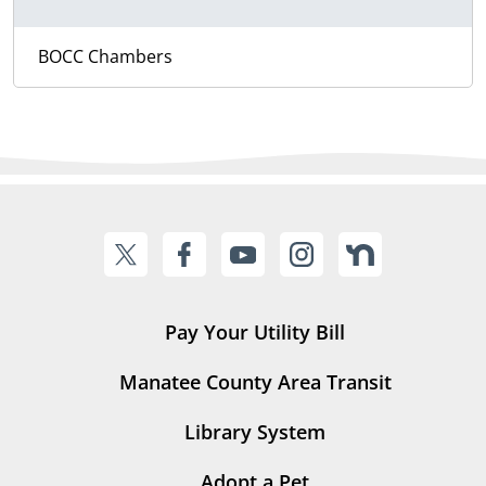
BOCC Chambers
Pay Your Utility Bill
Manatee County Area Transit
Library System
Adopt a Pet