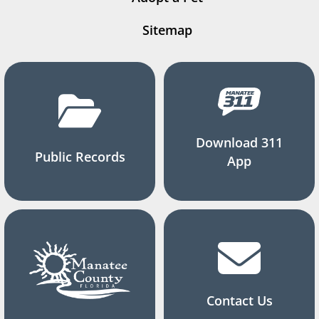
Sitemap
Download 311
Public Records
App
Contact Us