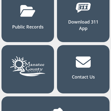
Download 311
Public Records
App
Contact Us