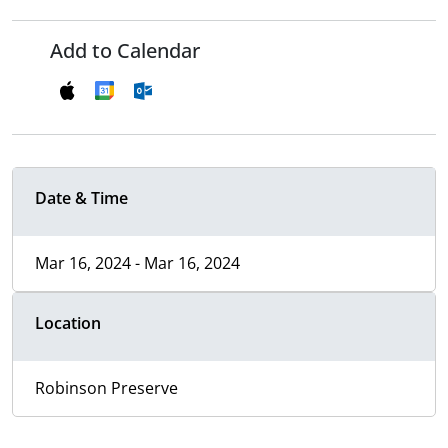
Add to Calendar
Date & Time
Mar 16, 2024 - Mar 16, 2024
Location
Robinson Preserve