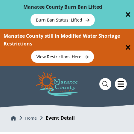
Skip To Main Content
Manatee County Burn Ban Lifted
Burn Ban Status: Lifted
Manatee County still in Modified Water Shortage
Restrictions
View Restrictions Here
Event Detail
Home
Home