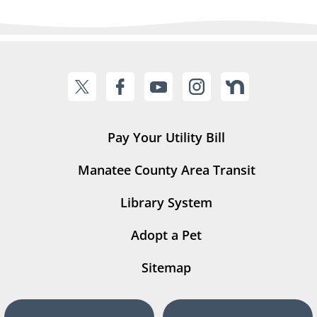
Pay Your Utility Bill
Manatee County Area Transit
Library System
Adopt a Pet
Sitemap