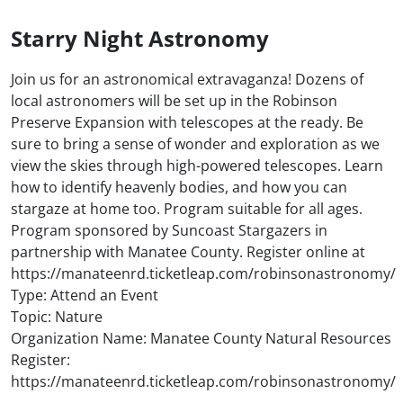
Starry Night Astronomy
Join us for an astronomical extravaganza! Dozens of
local astronomers will be set up in the Robinson
Preserve Expansion with telescopes at the ready. Be
sure to bring a sense of wonder and exploration as we
view the skies through high-powered telescopes. Learn
how to identify heavenly bodies, and how you can
stargaze at home too. Program suitable for all ages.
Program sponsored by Suncoast Stargazers in
partnership with Manatee County. Register online at
https://manateenrd.ticketleap.com/robinsonastronomy/
Type: Attend an Event
Topic: Nature
Organization Name: Manatee County Natural Resources
Register:
https://manateenrd.ticketleap.com/robinsonastronomy/