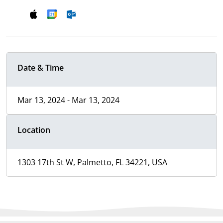
Date & Time
Mar 13, 2024 - Mar 13, 2024
Location
1303 17th St W, Palmetto, FL 34221, USA