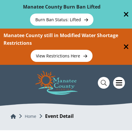
Skip To Main Content
Manatee County Burn Ban Lifted
Burn Ban Status: Lifted
Manatee County still in Modified Water Shortage
Restrictions
View Restrictions Here
Event Detail
Home
Home