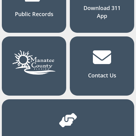
Download 311
Public Records
App
Contact Us