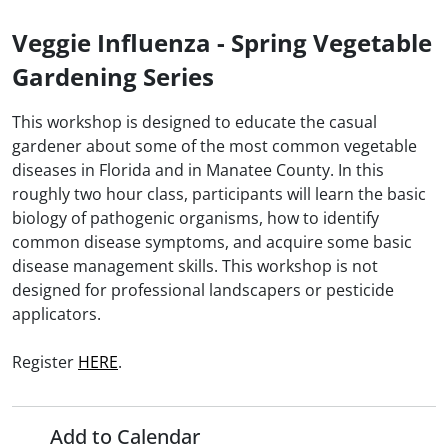
Veggie Influenza - Spring Vegetable
Gardening Series
This workshop is designed to educate the casual
gardener about some of the most common vegetable
diseases in Florida and in Manatee County. In this
roughly two hour class, participants will learn the basic
biology of pathogenic organisms, how to identify
common disease symptoms, and acquire some basic
disease management skills. This workshop is not
designed for professional landscapers or pesticide
applicators.
Register
HERE
.
Add to Calendar