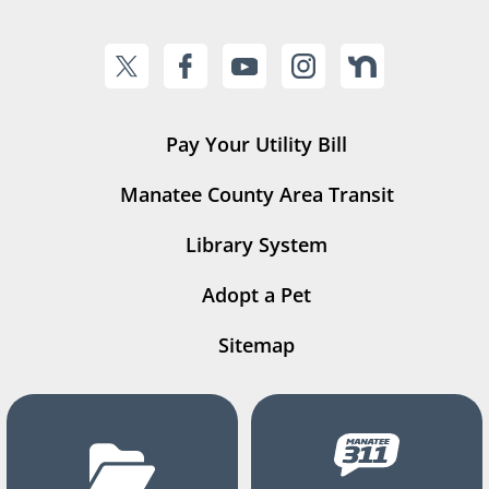
Pay Your Utility Bill
Manatee County Area Transit
Library System
Adopt a Pet
Sitemap