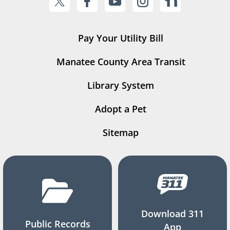
Pay Your Utility Bill
Manatee County Area Transit
Library System
Adopt a Pet
Sitemap
Download 311
Public Records
App