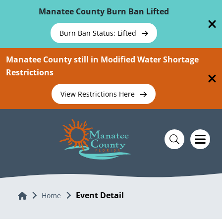
Skip To Main Content
Manatee County Burn Ban Lifted
Burn Ban Status: Lifted
Manatee County still in Modified Water Shortage
Restrictions
View Restrictions Here
Event Detail
Home
Home