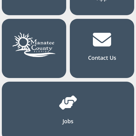
Contact Us
Jobs