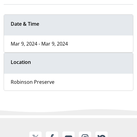
Date & Time
Mar 9, 2024 - Mar 9, 2024
Location
Robinson Preserve