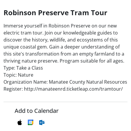
Robinson Preserve Tram Tour
Immerse yourself in Robinson Preserve on our new
electric tram tour. Join our knowledgeable guides to
discover the history, wildlife, and ecosystems of this
unique coastal gem. Gain a deeper understanding of
this site's transformation from an empty farmland to a
thriving nature preserve. Program suitable for all ages.
Type: Take a Class
Topic: Nature
Organization Name: Manatee County Natural Resources
Register: http://manateenrd.ticketleap.com/tramtour/
Add to Calendar