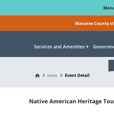
Skip To Main Content
Mana
Manatee County sti
Services and Amenities
Governme
Event Detail
Home
Home
Native American Heritage Tou