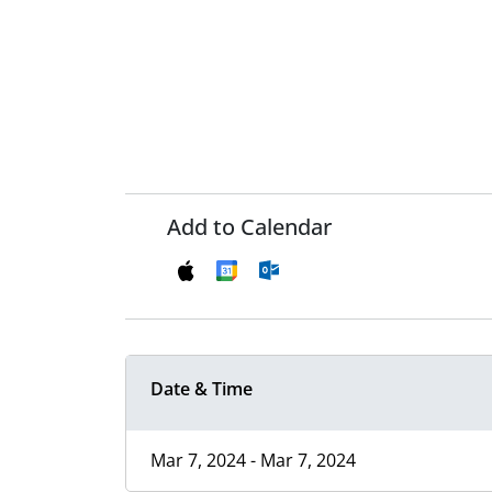
Add to Calendar
Date & Time
Mar 7, 2024 - Mar 7, 2024