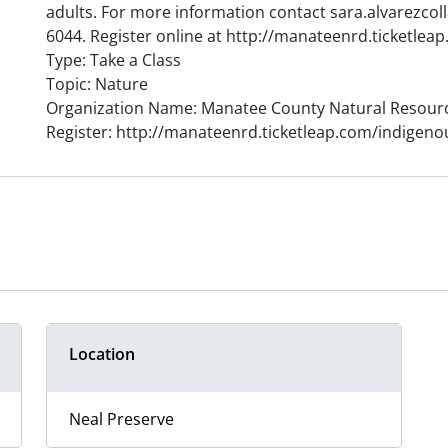
adults. For more information contact sara.alvarezco
6044. Register online at http://manateenrd.ticketle
Type: Take a Class
Topic: Nature
Organization Name: Manatee County Natural Resour
Register: http://manateenrd.ticketleap.com/indigeno
Location
Neal Preserve