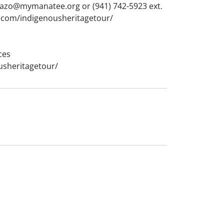
llazo@mymanatee.org or (941) 742-5923 ext.
ap.com/indigenousheritagetour/
ces
usheritagetour/