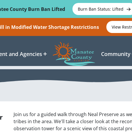
tee County Burn Ban Lifted
Burn Ban Status: Lifted
ll in Modified Water Shortage Restrictions
View Rest
nt and Agencies
Community
Join us for a guided walk through Neal Preserve as we
r
tribes in the area. We'll take a closer look at the re
observation tower for a scenic view of this coastal p