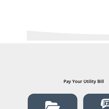
Pay Your Utility Bill