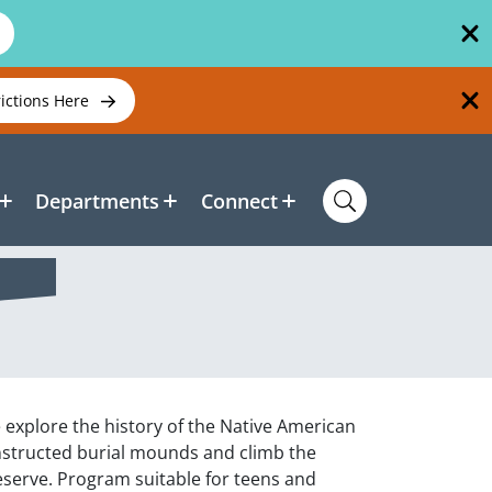
rictions Here
Departments
Connect
 explore the history of the Native American
constructed burial mounds and climb the
reserve. Program suitable for teens and