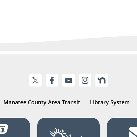
Manatee County Area Transit
Library System