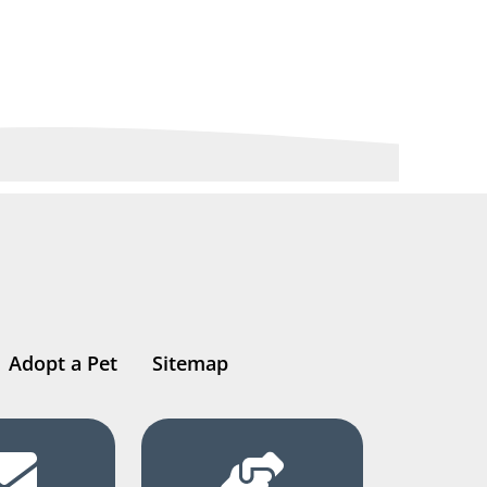
Adopt a Pet
Sitemap