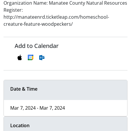
Organization Name: Manatee County Natural Resources
Register:
http://manateenrd.ticketleap.com/homeschool-
creature-feature-woodpeckers/
Add to Calendar
Date & Time
Mar 7, 2024 - Mar 7, 2024
Location