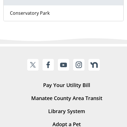
Conservatory Park
Pay Your Utility Bill
Manatee County Area Transit
Library System
Adopt a Pet