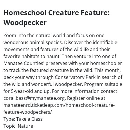
Homeschool Creature Feature:
Woodpecker
Zoom into the natural world and focus on one
wonderous animal species. Discover the identifiable
movements and features of the wildlife and their
favorite habitats to haunt. Then venture into one of
Manatee Counties' preserves with your homeschooler
to track the featured creature in the wild. This month,
peck your way through Conservatory Park in search of
the wild and wonderful woodpecker. Program suitable
for 5-year-old and up. For more information contact
coral.bass@mymanatee.org. Register online at
manateenrd.ticketleap.com/homeschool-creature-
feature-woodpeckers/
Type: Take a Class
Topic: Nature