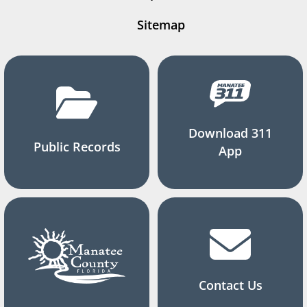
Sitemap
Download 311
Public Records
App
Contact Us