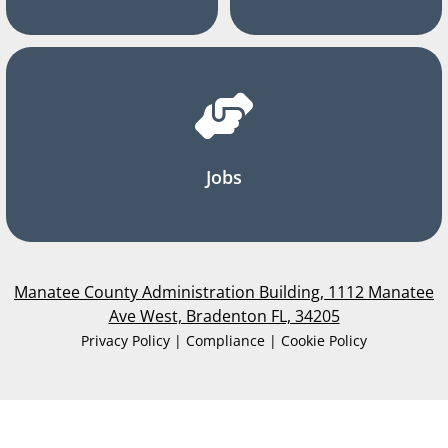
Jobs
Manatee County Administration Building, 1112 Manatee
Ave West, Bradenton FL, 34205
Privacy Policy | Compliance | Cookie Policy