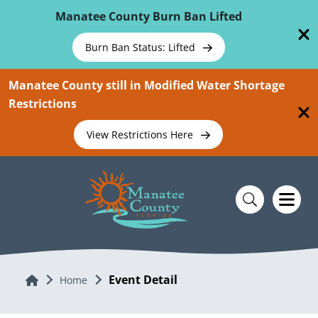
Skip To Main Content
Manatee County Burn Ban Lifted
Burn Ban Status: Lifted
Manatee County still in Modified Water Shortage
Restrictions
View Restrictions Here
Event Detail
Home
Home