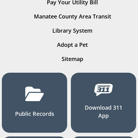
Pay Your Utility Bill
Manatee County Area Transit
Library System
Adopt a Pet
Sitemap
Download 311
Public Records
App