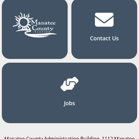
Contact Us
Jobs
Manatee County Administration Building, 1112 Manatee