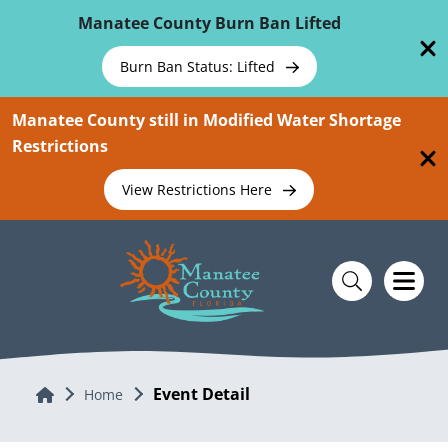
Skip To Main Content
Manatee County Burn Ban Lifted
Burn Ban Status: Lifted
Manatee County still in Modified Water Shortage
Restrictions
View Restrictions Here
Event Detail
Home
Home