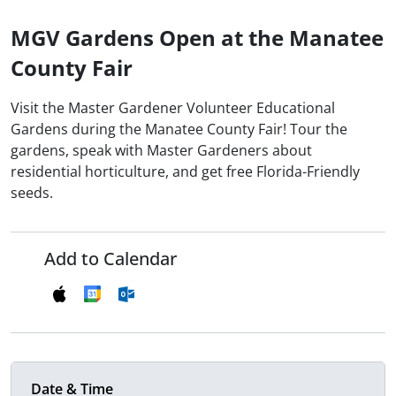
MGV Gardens Open at the Manatee
County Fair
Visit the Master Gardener Volunteer Educational
Gardens during the Manatee County Fair! Tour the
gardens, speak with Master Gardeners about
residential horticulture, and get free Florida-Friendly
seeds.
Add to Calendar
Date & Time