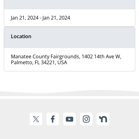
Jan 21, 2024 - Jan 21, 2024
Location
Manatee County Fairgrounds, 1402 14th Ave W,
Palmetto, FL 34221, USA