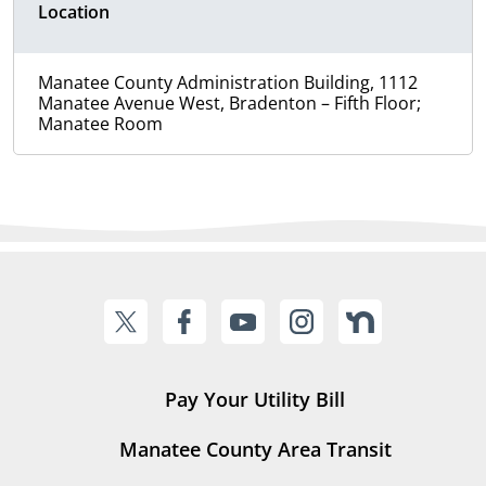
Location
Manatee County Administration Building, 1112
Manatee Avenue West, Bradenton – Fifth Floor;
Manatee Room
Pay Your Utility Bill
Manatee County Area Transit