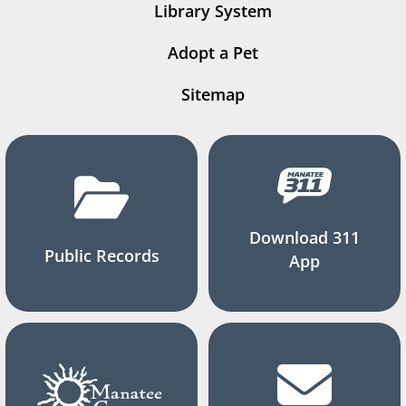
Library System
Adopt a Pet
Sitemap
Download 311
Public Records
App