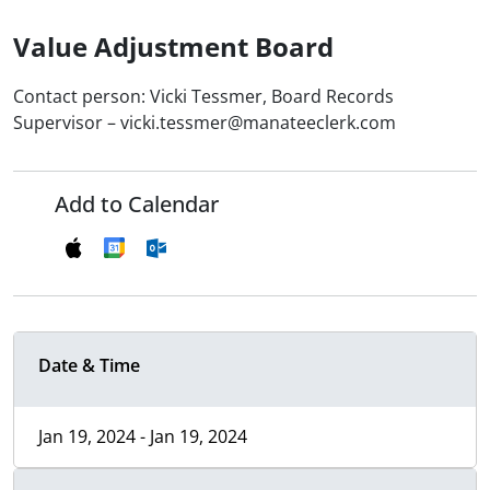
Value Adjustment Board
Contact person: Vicki Tessmer, Board Records
Supervisor – vicki.tessmer@manateeclerk.com
Add to Calendar
Date & Time
Jan 19, 2024 - Jan 19, 2024