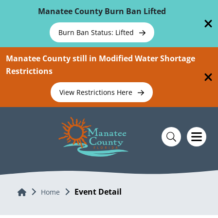
Skip To Main Content
Manatee County Burn Ban Lifted
Burn Ban Status: Lifted
Manatee County still in Modified Water Shortage
Restrictions
View Restrictions Here
Event Detail
Home
Home