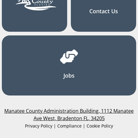
Contact Us
Jobs
Manatee County Administration Building, 1112 Manatee
Ave West, Bradenton FL, 34205
Privacy Policy | Compliance | Cookie Policy