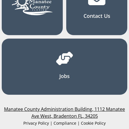
Contact Us
Jobs
Manatee County Administration Building, 1112 Manatee
Ave West, Bradenton FL, 34205
Privacy Policy | Compliance | Cookie Policy