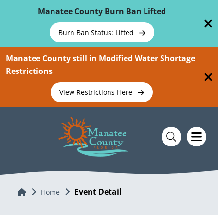
Skip To Main Content
Manatee County Burn Ban Lifted
Burn Ban Status: Lifted
Manatee County still in Modified Water Shortage
Restrictions
View Restrictions Here
Event Detail
Home
Home