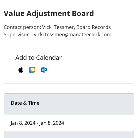
Value Adjustment Board
Contact person: Vicki Tessmer, Board Records
Supervisor – vicki.tessmer@manateeclerk.com
Add to Calendar
Date & Time
Jan 8, 2024 - Jan 8, 2024