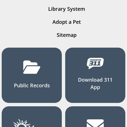
Library System
Adopt a Pet
Sitemap
Download 311
Public Records
App