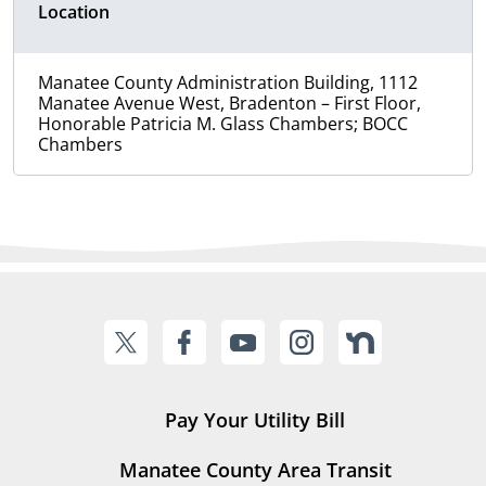
Location
Manatee County Administration Building, 1112
Manatee Avenue West, Bradenton – First Floor,
Honorable Patricia M. Glass Chambers; BOCC
Chambers
Pay Your Utility Bill
Manatee County Area Transit