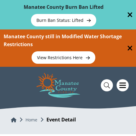
Skip To Main Content
Manatee County Burn Ban Lifted
Burn Ban Status: Lifted
Manatee County still in Modified Water Shortage
Restrictions
View Restrictions Here
Event Detail
Home
Home