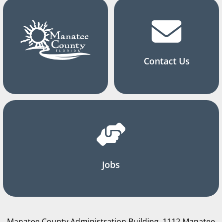
Contact Us
Jobs
Manatee County Administration Building, 1112 Manatee