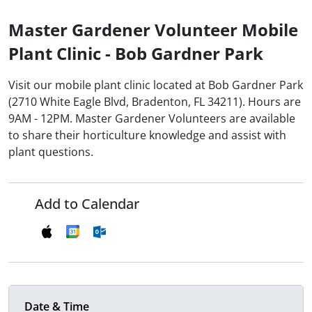
Master Gardener Volunteer Mobile
Plant Clinic - Bob Gardner Park
Visit our mobile plant clinic located at Bob Gardner Park
(2710 White Eagle Blvd, Bradenton, FL 34211). Hours are
9AM - 12PM. Master Gardener Volunteers are available
to share their horticulture knowledge and assist with
plant questions.
Add to Calendar
Date & Time