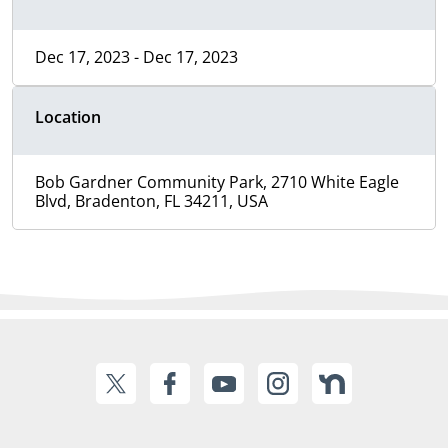
Dec 17, 2023 - Dec 17, 2023
Location
Bob Gardner Community Park, 2710 White Eagle
Blvd, Bradenton, FL 34211, USA