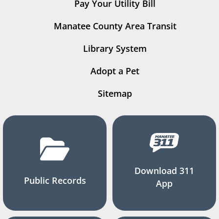
Pay Your Utility Bill
Manatee County Area Transit
Library System
Adopt a Pet
Sitemap
Download 311
Public Records
App