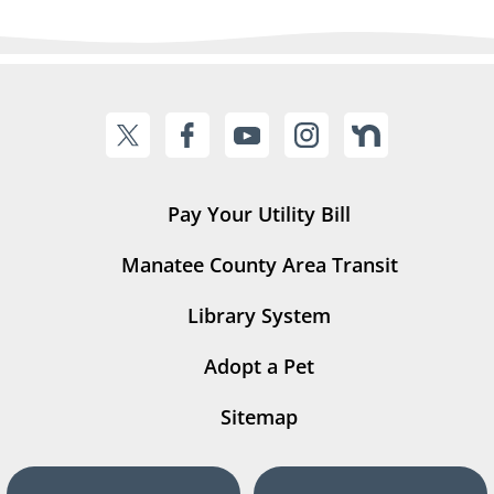
Pay Your Utility Bill
Manatee County Area Transit
Library System
Adopt a Pet
Sitemap