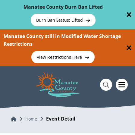
Skip To Main Content
Manatee County Burn Ban Lifted
Burn Ban Status: Lifted
Manatee County still in Modified Water Shortage
Restrictions
View Restrictions Here
Event Detail
Home
Home