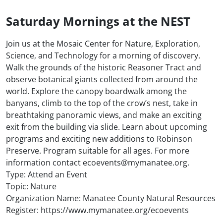
Saturday Mornings at the NEST
Join us at the Mosaic Center for Nature, Exploration,
Science, and Technology for a morning of discovery.
Walk the grounds of the historic Reasoner Tract and
observe botanical giants collected from around the
world. Explore the canopy boardwalk among the
banyans, climb to the top of the crow’s nest, take in
breathtaking panoramic views, and make an exciting
exit from the building via slide. Learn about upcoming
programs and exciting new additions to Robinson
Preserve. Program suitable for all ages. For more
information contact ecoevents@mymanatee.org.
Type: Attend an Event
Topic: Nature
Organization Name: Manatee County Natural Resources
Register: https://www.mymanatee.org/ecoevents