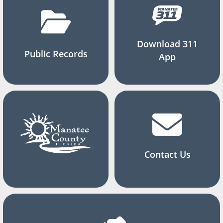
Download 311
Public Records
App
Contact Us