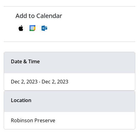
Add to Calendar
Date & Time
Dec 2, 2023 - Dec 2, 2023
Location
Robinson Preserve