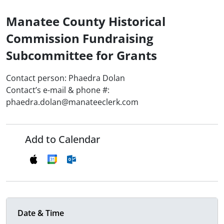
Manatee County Historical
Commission Fundraising
Subcommittee for Grants
Contact person: Phaedra Dolan
Contact’s e-mail & phone #:
phaedra.dolan@manateeclerk.com
Add to Calendar
Date & Time