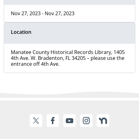
Nov 27, 2023 - Nov 27, 2023
Location
Manatee County Historical Records Library, 1405
4th Ave. W. Bradenton, FL 34205 – please use the
entrance off 4th Ave.