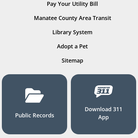
Pay Your Utility Bill
Manatee County Area Transit
Library System
Adopt a Pet
Sitemap
Download 311
Public Records
App