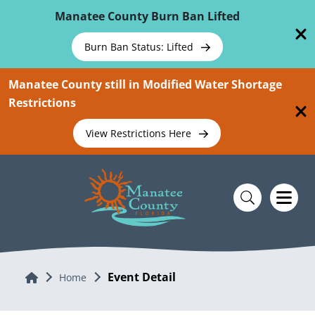
Skip To Main Content
Manatee County Burn Ban Lifted
Burn Ban Status: Lifted
Manatee County still in Modified Water Shortage
Restrictions
View Restrictions Here
Event Detail
Home
Home