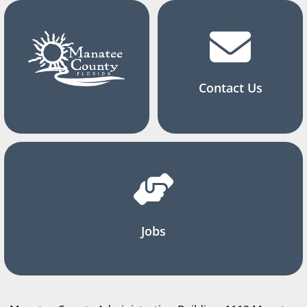
Contact Us
Jobs