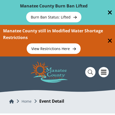
Skip To Main Content
Manatee County Burn Ban Lifted
Burn Ban Status: Lifted
Manatee County still in Modified Water Shortage
Restrictions
View Restrictions Here
Event Detail
Home
Home