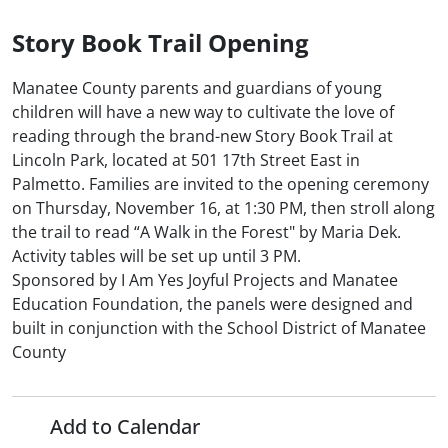
Story Book Trail Opening
Manatee County parents and guardians of young
children will have a new way to cultivate the love of
reading through the brand-new Story Book Trail at
Lincoln Park, located at 501 17th Street East in
Palmetto. Families are invited to the opening ceremony
on Thursday, November 16, at 1:30 PM, then stroll along
the trail to read “A Walk in the Forest" by Maria Dek.
Activity tables will be set up until 3 PM.
Sponsored by I Am Yes Joyful Projects and Manatee
Education Foundation, the panels were designed and
built in conjunction with the School District of Manatee
County
Add to Calendar