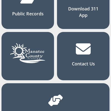
Download 311
Public Records
App
Contact Us