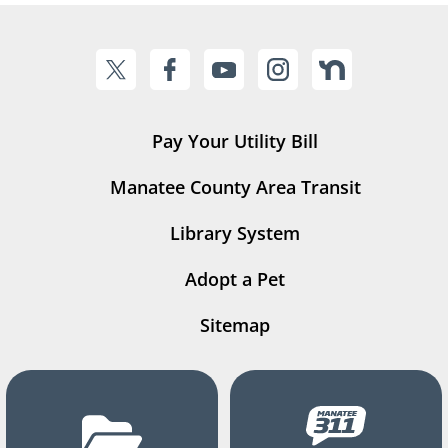
Pay Your Utility Bill
Manatee County Area Transit
Library System
Adopt a Pet
Sitemap