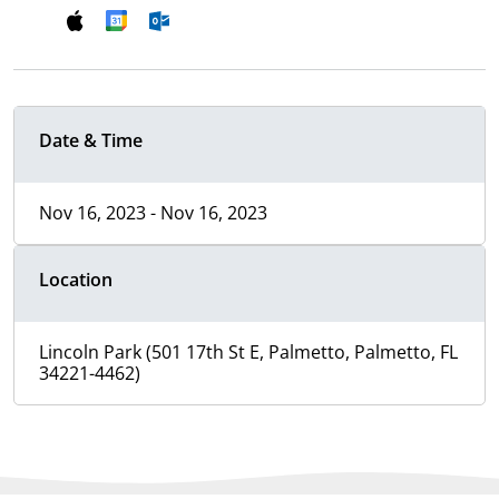
Date & Time
Nov 16, 2023 - Nov 16, 2023
Location
Lincoln Park (501 17th St E, Palmetto, Palmetto, FL
34221-4462)