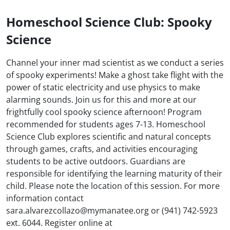
Homeschool Science Club: Spooky
Science
Channel your inner mad scientist as we conduct a series
of spooky experiments! Make a ghost take flight with the
power of static electricity and use physics to make
alarming sounds. Join us for this and more at our
frightfully cool spooky science afternoon! Program
recommended for students ages 7-13. Homeschool
Science Club explores scientific and natural concepts
through games, crafts, and activities encouraging
students to be active outdoors. Guardians are
responsible for identifying the learning maturity of their
child. Please note the location of this session. For more
information contact
sara.alvarezcollazo@mymanatee.org or (941) 742-5923
ext. 6044. Register online at