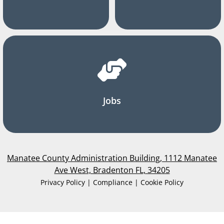
Jobs
Manatee County Administration Building, 1112 Manatee
Ave West, Bradenton FL, 34205
Privacy Policy | Compliance | Cookie Policy