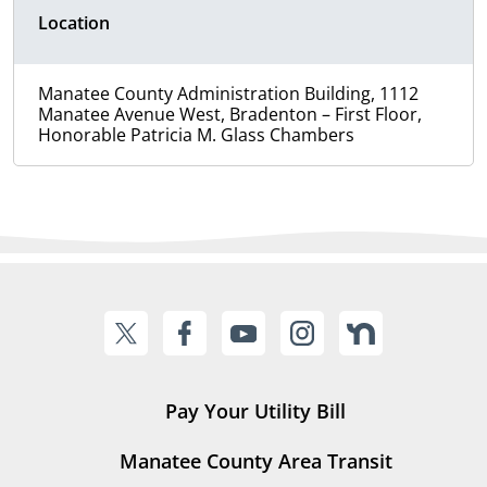
Location
Manatee County Administration Building, 1112
Manatee Avenue West, Bradenton – First Floor,
Honorable Patricia M. Glass Chambers
Pay Your Utility Bill
Manatee County Area Transit