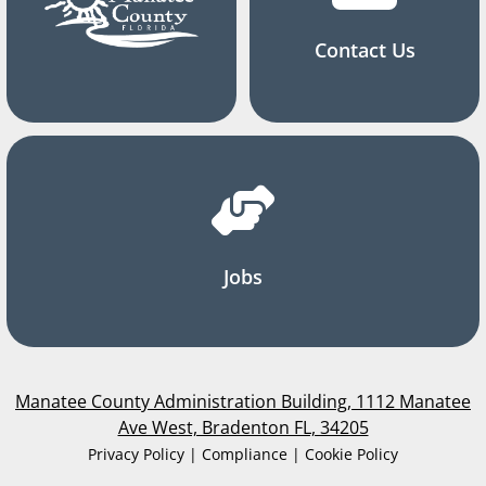
Contact Us
Jobs
Manatee County Administration Building, 1112 Manatee
Ave West, Bradenton FL, 34205
Privacy Policy | Compliance | Cookie Policy