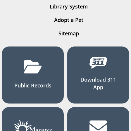
Library System
Adopt a Pet
Sitemap
Download 311
Public Records
App