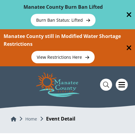
Skip To Main Content
Manatee County Burn Ban Lifted
Burn Ban Status: Lifted
Manatee County still in Modified Water Shortage
Restrictions
View Restrictions Here
Event Detail
Home
Home