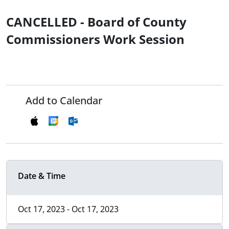
CANCELLED - Board of County
Commissioners Work Session
Add to Calendar
Date & Time
Oct 17, 2023 - Oct 17, 2023