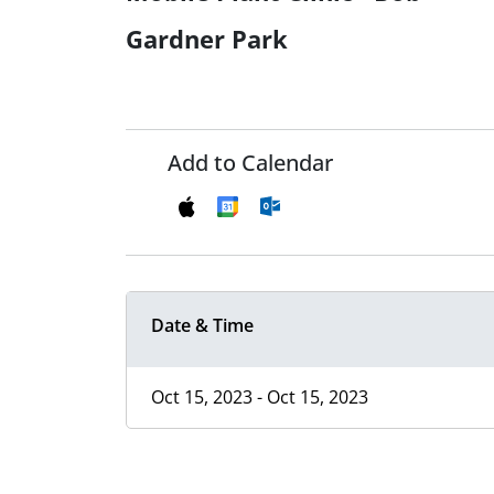
Gardner Park
Add to Calendar
Date & Time
Oct 15, 2023 - Oct 15, 2023