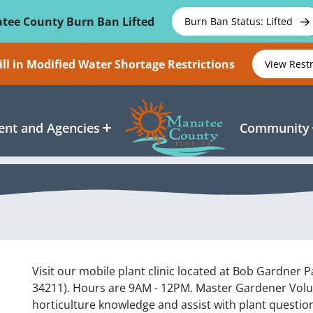
tee County Burn Ban Lifted
Burn Ban Status: Lifted
ll in Modified Water Shortage Restrictions
View Rest
nt and Agencies
Community
Visit our mobile plant clinic located at Bob Gardner 
34211). Hours are 9AM - 12PM. Master Gardener Volunt
horticulture knowledge and assist with plant questio