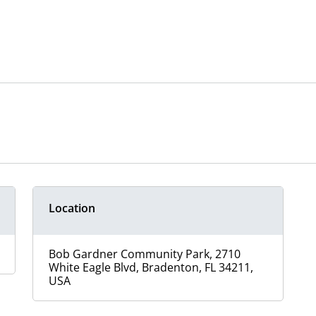
Location
Bob Gardner Community Park, 2710
White Eagle Blvd, Bradenton, FL 34211,
USA