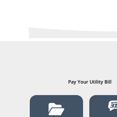
Pay Your Utility Bill