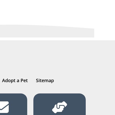
Adopt a Pet
Sitemap