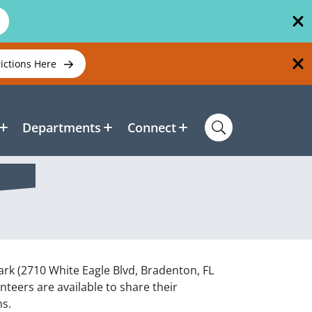
rictions Here
Departments
Connect
Park (2710 White Eagle Blvd, Bradenton, FL
eers are available to share their
ns.