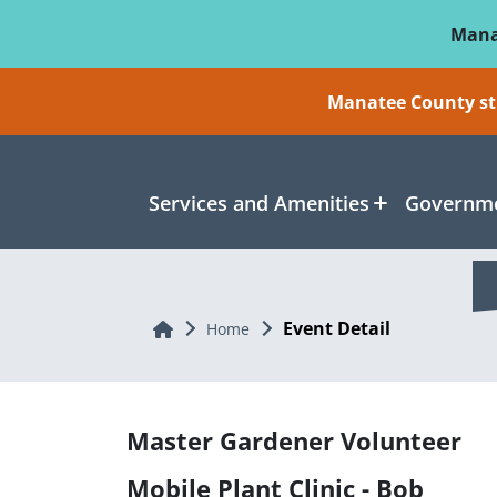
Skip To Main Content
Mana
Manatee County sti
Services and Amenities
Governme
Event Detail
Home
Home
Master Gardener Volunteer
Mobile Plant Clinic - Bob