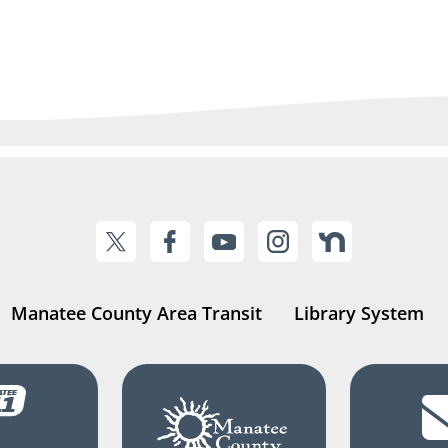
Manatee County Area Transit
Library System