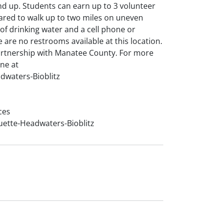
nd up. Students can earn up to 3 volunteer
pared to walk up to two miles on uneven
y of drinking water and a cell phone or
are no restrooms available at this location.
artnership with Manatee County. For more
ine at
dwaters-Bioblitz
ces
uette-Headwaters-Bioblitz