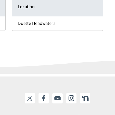
Location
Duette Headwaters