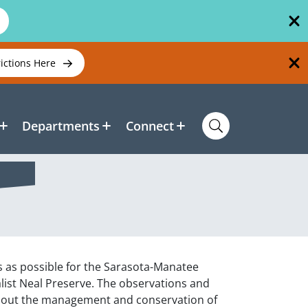
rictions Here
Departments
Connect
s as possible for the Sarasota-Manatee
alist Neal Preserve. The observations and
 about the management and conservation of