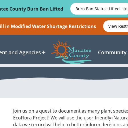
tee County Burn Ban Lifted
Burn Ban Status: Lifted
ll in Modified Water Shortage Restrictions
View Rest
nt and Agencies
Community
Join us on a quest to document as many plant specie
EcoFlora Project! We will use the user-friendly iNatur
data we record will help to better inform decisions