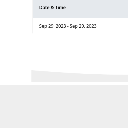
Date & Time
Sep 29, 2023 - Sep 29, 2023