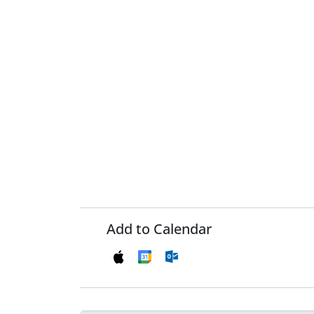
Add to Calendar