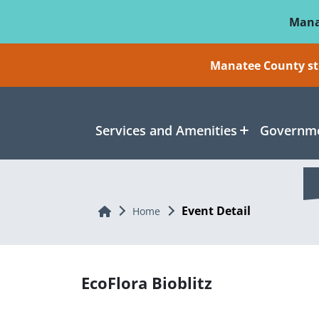
Skip To Main Content
Mana
Manatee County sti
Services and Amenities
Governme
Event Detail
Home
Home
EcoFlora Bioblitz