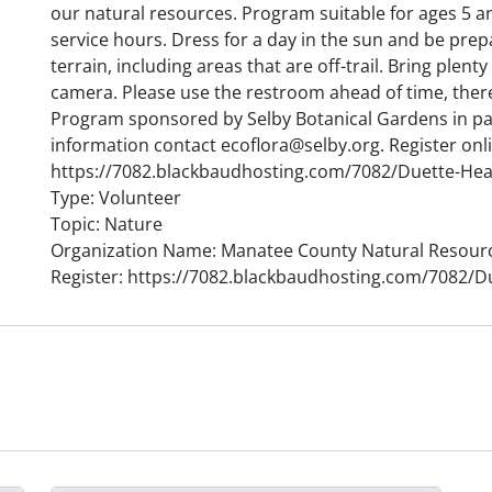
our natural resources. Program suitable for ages 5 a
service hours. Dress for a day in the sun and be pre
terrain, including areas that are off-trail. Bring plent
camera. Please use the restroom ahead of time, there 
Program sponsored by Selby Botanical Gardens in p
information contact ecoflora@selby.org. Register onl
https://7082.blackbaudhosting.com/7082/Duette-Hea
Type: Volunteer
Topic: Nature
Organization Name: Manatee County Natural Resour
Register: https://7082.blackbaudhosting.com/7082/D