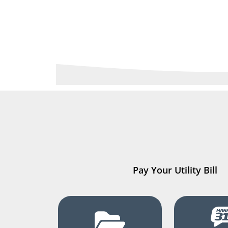
Pay Your Utility Bill