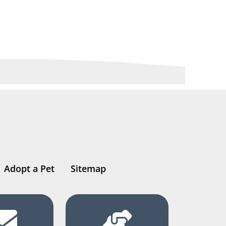
Adopt a Pet
Sitemap