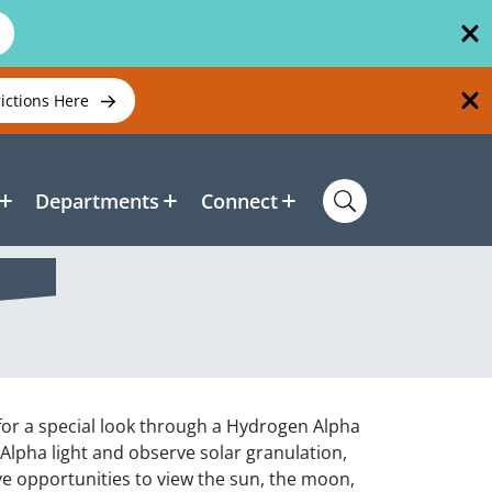
rictions Here
Departments
Connect
 for a special look through a Hydrogen Alpha
-Alpha light and observe solar granulation,
ave opportunities to view the sun, the moon,