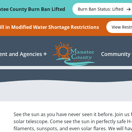
tee County Burn Ban Lifted
Burn Ban Status: Lifted
ll in Modified Water Shortage Restrictions
View Rest
nt and Agencies
Community
See the sun as you have never seen it before. Join us
solar telescope. Come see the sun in perfectly safe H
filaments, sunspots, and even solar flares. We will h