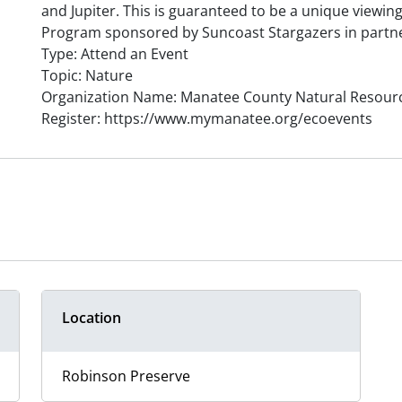
and Jupiter. This is guaranteed to be a unique viewing
Program sponsored by Suncoast Stargazers in partn
Type: Attend an Event
Topic: Nature
Organization Name: Manatee County Natural Resour
Register: https://www.mymanatee.org/ecoevents
Location
Robinson Preserve