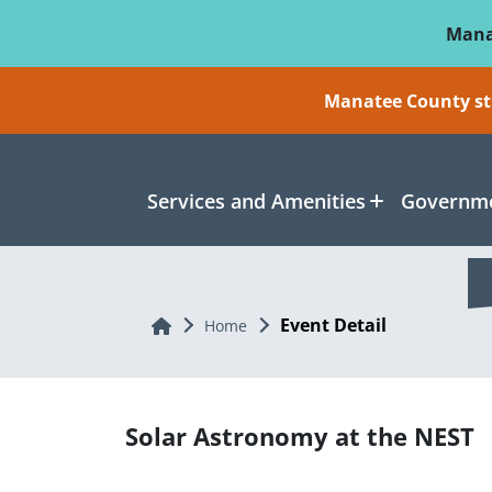
Skip To Main Content
Mana
Manatee County sti
Services and Amenities
Governme
Event Detail
Home
Home
Solar Astronomy at the NEST