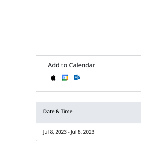
Add to Calendar
Date & Time
Jul 8, 2023 - Jul 8, 2023