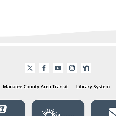
Manatee County Area Transit
Library System