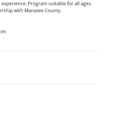
 experience. Program suitable for all ages.
ership with Manatee County.
ces