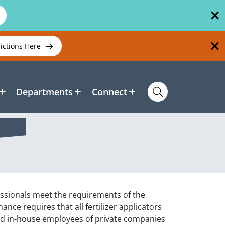
rictions Here
Departments
Connect
ssionals meet the requirements of the
nce requires that all fertilizer applicators
d in-house employees of private companies