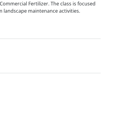
Commercial Fertilizer. The class is focused
m landscape maintenance activities.