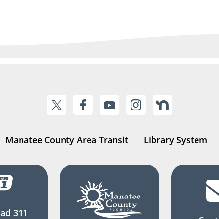
Manatee County Area Transit
Library System
ad 311