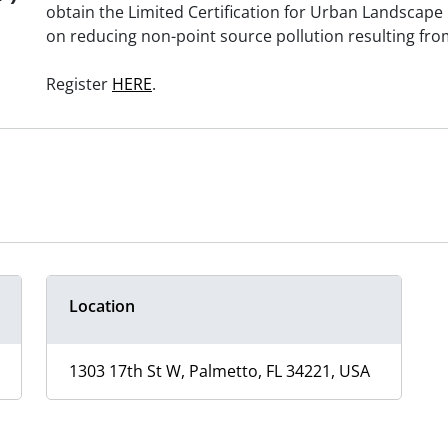
obtain the Limited Certification for Urban Landscape 
on reducing non-point source pollution resulting fro
Register
HERE
.
Location
1303 17th St W, Palmetto, FL 34221, USA