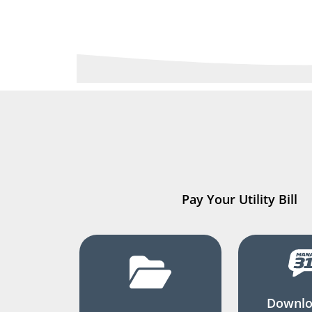
Pay Your Utility Bill
Downlo