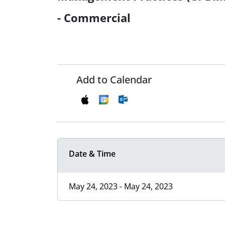
- Commercial
Add to Calendar
Date & Time
May 24, 2023 - May 24, 2023