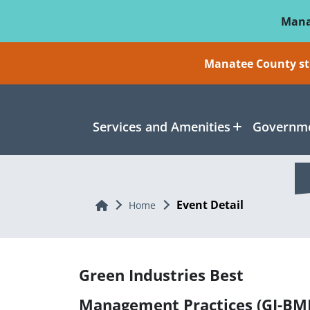
Skip To Main Content
Mana
Manatee County sti
Services and Amenities
Governme
Event Detail
Home
Home
Green Industries Best
Management Practices (GI-BM