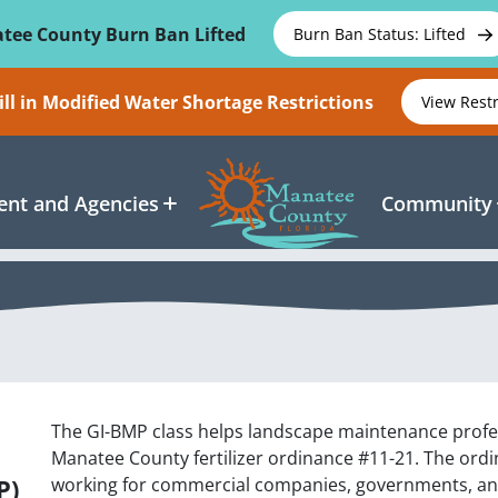
tee County Burn Ban Lifted
Burn Ban Status: Lifted
ll in Modified Water Shortage Restrictions
View Rest
nt and Agencies
Community
The GI-BMP class helps landscape maintenance profe
Manatee County fertilizer ordinance #11-21. The ordina
P)
working for commercial companies, governments, an