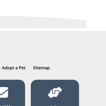
Adopt a Pet
Sitemap