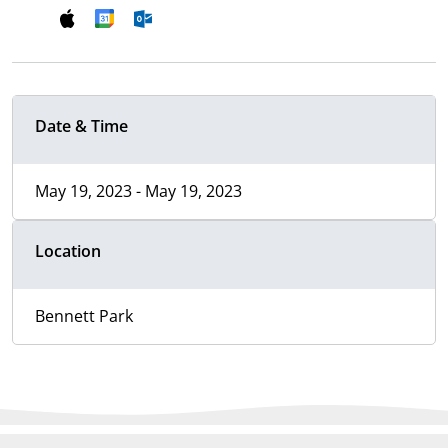
Date & Time
May 19, 2023 - May 19, 2023
Location
Bennett Park