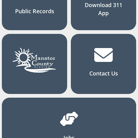
Download 311
Public Records
App
Contact Us
Jobs