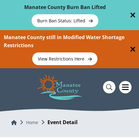
Skip To Main Content
Manatee County Burn Ban Lifted
Burn Ban Status: Lifted
Manatee County still in Modified Water Shortage
Restrictions
View Restrictions Here
Event Detail
Home
Home