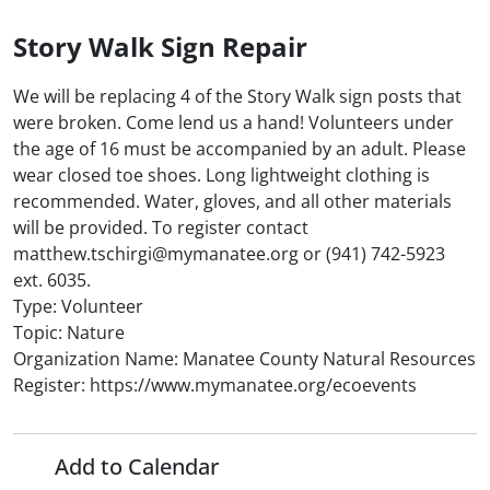
Story Walk Sign Repair
We will be replacing 4 of the Story Walk sign posts that
were broken. Come lend us a hand! Volunteers under
the age of 16 must be accompanied by an adult. Please
wear closed toe shoes. Long lightweight clothing is
recommended. Water, gloves, and all other materials
will be provided. To register contact
matthew.tschirgi@mymanatee.org or (941) 742-5923
ext. 6035.
Type: Volunteer
Topic: Nature
Organization Name: Manatee County Natural Resources
Register: https://www.mymanatee.org/ecoevents
Add to Calendar