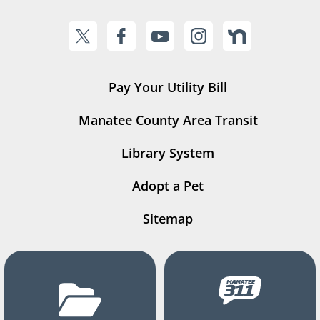
Pay Your Utility Bill
Manatee County Area Transit
Library System
Adopt a Pet
Sitemap